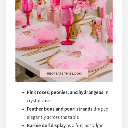
Pink roses, peonies, and hydrangeas
in
crystal vases.
Feather boas and pearl strands
draped
elegantly across the table.
Barbie doll display
as a fun, nostalgic