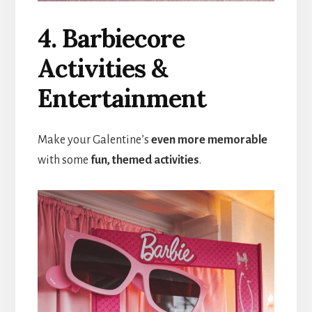
4. Barbiecore
Activities &
Entertainment
Make your Galentine’s
even more memorable
with some
fun, themed activities
.