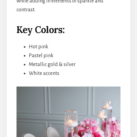
while adding in elements of sparkle and
contrast.
Key Colors:
Hot pink
Pastel pink
Metallic gold & silver
White accents