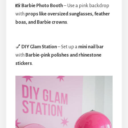
📸
Barbie Photo Booth
– Use a pink backdrop
with
props like oversized sunglasses, feather
boas, and Barbie crowns
.
💅
DIY Glam Station
– Set up a
mini nail bar
with
Barbie-pink polishes and rhinestone
stickers
.