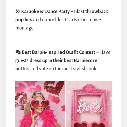
🎤
Karaoke & Dance Party
– Blast
throwback
pop hits
and dance like it’s a Barbie movie
montage!
🎭
Best Barbie-Inspired Outfit Contest
– Have
guests
dress up in their best Barbiecore
outfits
and vote on the most stylish look.