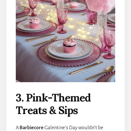
3. Pink-Themed
Treats & Sips
A
Barbiecore
Galentine’s Day wouldn’t be