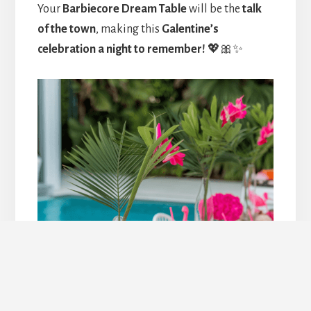
Your
Barbiecore Dream Table
will be the
talk
of the town
, making this
Galentine’s
celebration a night to remember!
💖🎀✨