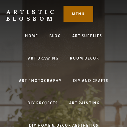
Skip
to
ARTISTIC
MENU
content
BLOSSOM
Inspiring
Art,
HOME
BLOG
ART SUPPLIES
DIY
Projects
&
ART DRAWING
ROOM DECOR
Beautiful
Studio
Design
ART PHOTOGRAPHY
DIY AND CRAFTS
DIY PROJECTS
ART PAINTING
DIY HOME & DECOR AESTHETICS