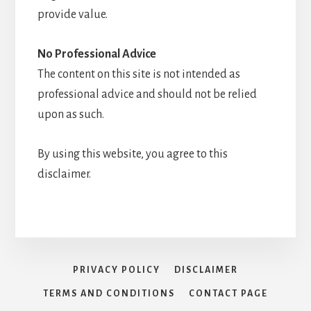
provide value.
No Professional Advice
The content on this site is not intended as
professional advice and should not be relied
upon as such.
By using this website, you agree to this
disclaimer.
PRIVACY POLICY
DISCLAIMER
TERMS AND CONDITIONS
CONTACT PAGE