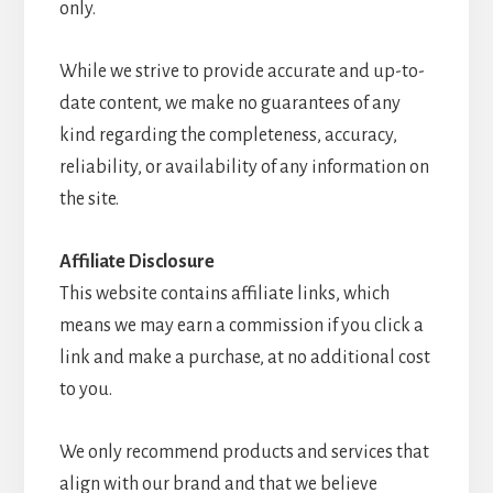
only.
While we strive to provide accurate and up-to-
date content, we make no guarantees of any
kind regarding the completeness, accuracy,
reliability, or availability of any information on
the site.
Affiliate Disclosure
This website contains affiliate links, which
means we may earn a commission if you click a
link and make a purchase, at no additional cost
to you.
We only recommend products and services that
align with our brand and that we believe