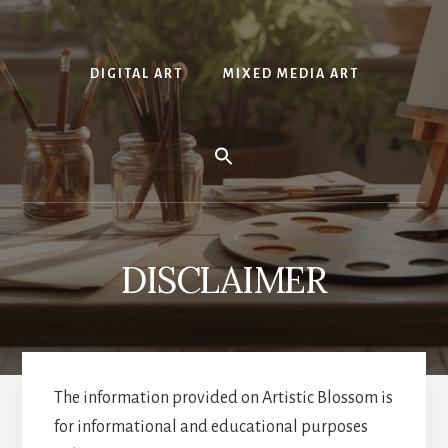
DIGITAL ART
MIXED MEDIA ART
DISCLAIMER
The information provided on Artistic Blossom is
for informational and educational purposes