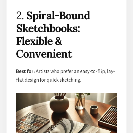
2.
Spiral-Bound
Sketchbooks:
Flexible &
Convenient
Best for:
Artists who prefer an easy-to-flip, lay-
flat design for quick sketching.