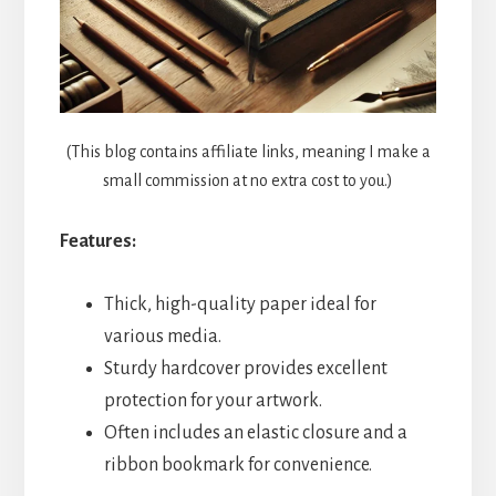
(This blog contains affiliate links, meaning I make a
small commission at no extra cost to you.)
Features:
Thick, high-quality paper ideal for
various media.
Sturdy hardcover provides excellent
protection for your artwork.
Often includes an elastic closure and a
ribbon bookmark for convenience.