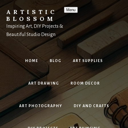
Skip
to
Menu
ARTISTIC
content
BLOSSOM
Inspiring Art, DIY Projects &
Beautiful Studio Design
HOME
BLOG
ART SUPPLIES
ART DRAWING
ROOM DECOR
ART PHOTOGRAPHY
DIY AND CRAFTS