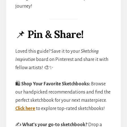
journey!
📌
Pin & Share!
Loved this guide? Save it to your
Sketching
Inspiration
board on Pinterest and share it with
fellow artists! 🎨✨
🛍️
Shop Your Favorite Sketchbooks:
Browse
our handpicked recommendations and find the
perfect sketchbook for your next masterpiece.
Click here
to explore top-rated sketchbooks!
✍️
What’s your go-to sketchbook?
Drop a