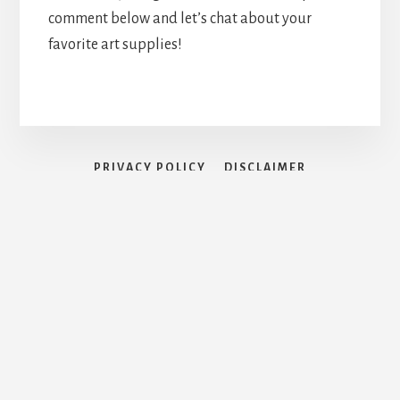
comment below and let’s chat about your
favorite art supplies!
PRIVACY POLICY
DISCLAIMER
TERMS AND CONDITIONS
CONTACT PAGE
Search for:
Search Button
Copyright © 2026 · Artistic Blossom