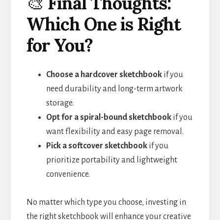
🎨
Final Thoughts:
Which One is Right
for You?
Choose a hardcover sketchbook
if you
need durability and long-term artwork
storage.
Opt for a spiral-bound sketchbook
if you
want flexibility and easy page removal.
Pick a softcover sketchbook
if you
prioritize portability and lightweight
convenience.
No matter which type you choose, investing in
the right sketchbook will enhance your creative