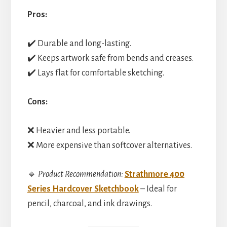
Pros:
✔️ Durable and long-lasting.
✔️ Keeps artwork safe from bends and creases.
✔️ Lays flat for comfortable sketching.
Cons:
❌ Heavier and less portable.
❌ More expensive than softcover alternatives.
🔹
Product Recommendation:
Strathmore 400
Series Hardcover Sketchbook
– Ideal for
pencil, charcoal, and ink drawings.