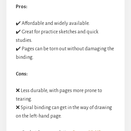
Pros:
✔️ Affordable and widely available.
✔️ Great for practice sketches and quick
studies.
✔️ Pages can be torn out without damaging the
binding.
Cons:
❌ Less durable, with pages more prone to
tearing.
❌ Spiral binding can get in the way of drawing
on the left-hand page.