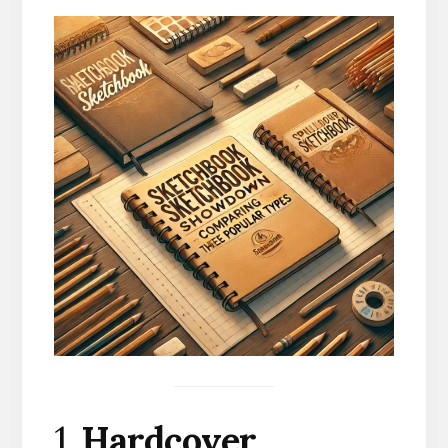
1.
Hardcover