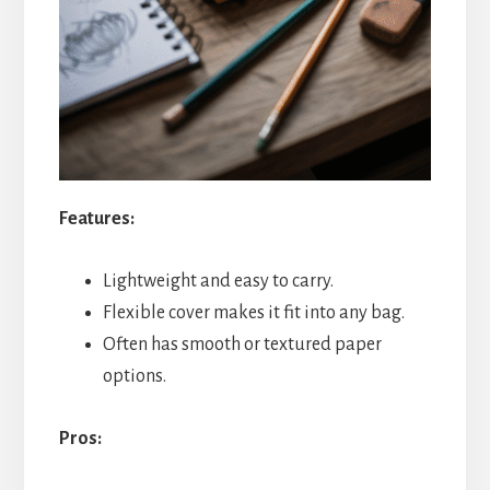
Features:
Lightweight and easy to carry.
Flexible cover makes it fit into any bag.
Often has smooth or textured paper
options.
Pros: