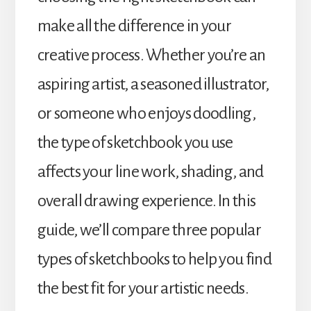
make all the difference in your
creative process. Whether you’re an
aspiring artist, a seasoned illustrator,
or someone who enjoys doodling,
the type of sketchbook you use
affects your line work, shading, and
overall drawing experience. In this
guide, we’ll compare three popular
types of sketchbooks to help you find
the best fit for your artistic needs.