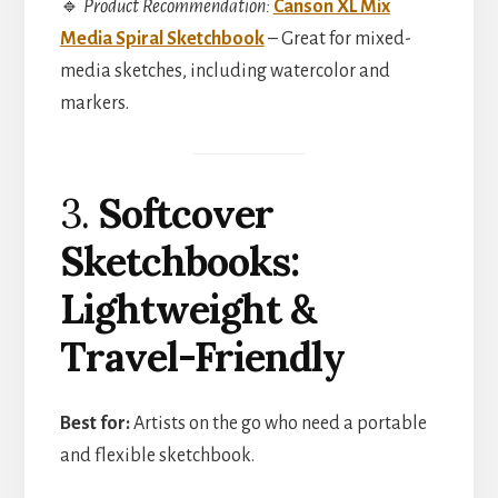
🔹
Product Recommendation:
Canson XL Mix
Media Spiral Sketchbook
– Great for mixed-
media sketches, including watercolor and
markers.
3.
Softcover
Sketchbooks:
Lightweight &
Travel-Friendly
Best for:
Artists on the go who need a portable
and flexible sketchbook.