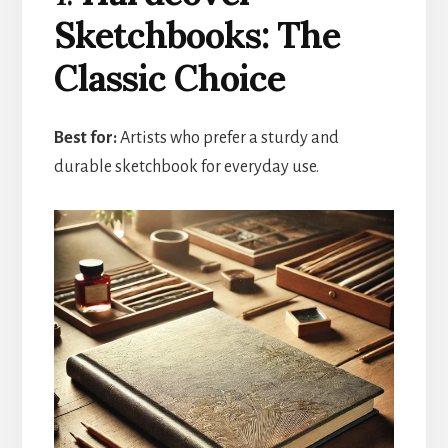
Sketchbooks: The
Classic Choice
Best for:
Artists who prefer a sturdy and
durable sketchbook for everyday use.