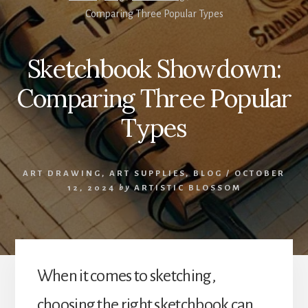
Comparing Three Popular Types
Sketchbook Showdown:
Comparing Three Popular
Types
ART DRAWING
,
ART SUPPLIES
,
BLOG
/
OCTOBER
12, 2024
by
ARTISTIC BLOSSOM
When it comes to sketching,
choosing the right sketchbook can