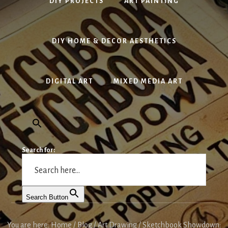
DIY PROJECTS
ART PAINTING
DIY HOME & DECOR AESTHETICS
DIGITAL ART
MIXED MEDIA ART
Search for:
Search Button
You are here:
Home
/
Blog
/
Art Drawing
/
Sketchbook Showdown: