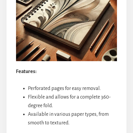
Features:
Perforated pages for easy removal.
Flexible and allows for a complete 360-
degree fold.
Available in various paper types, from
smooth to textured.