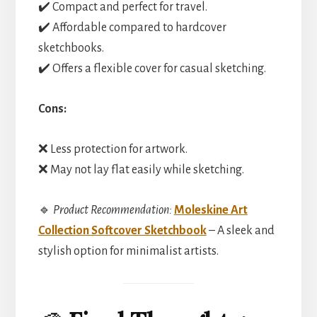
✔️ Compact and perfect for travel.
✔️ Affordable compared to hardcover
sketchbooks.
✔️ Offers a flexible cover for casual sketching.
Cons:
❌ Less protection for artwork.
❌ May not lay flat easily while sketching.
🔹
Product Recommendation:
Moleskine Art
Collection Softcover Sketchbook
– A sleek and
stylish option for minimalist artists.