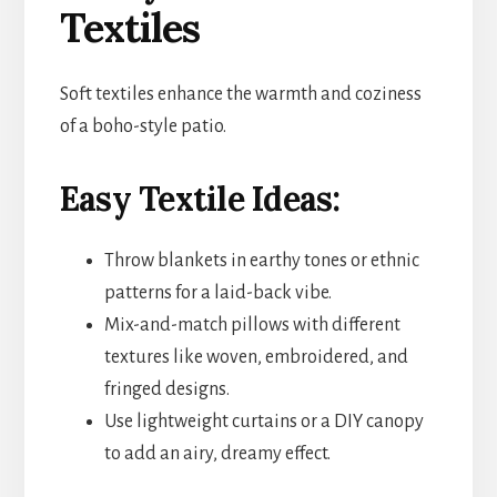
Textiles
Soft textiles enhance the warmth and coziness
of a boho-style patio.
Easy Textile Ideas:
Throw blankets in earthy tones or ethnic
patterns for a laid-back vibe.
Mix-and-match pillows with different
textures like woven, embroidered, and
fringed designs.
Use lightweight curtains or a DIY canopy
to add an airy, dreamy effect.