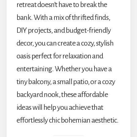
retreat doesn’t have to break the
bank. With a mix of thrifted finds,
DIY projects, and budget-friendly
decor, you can create a cozy, stylish
oasis perfect for relaxation and
entertaining. Whether you have a
tiny balcony, a small patio, or a cozy
backyard nook, these affordable
ideas will help you achieve that
effortlessly chic bohemian aesthetic.