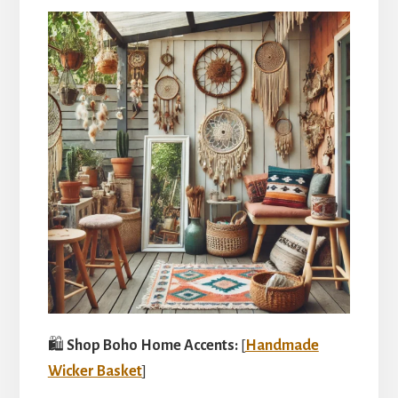
🛍️
Shop Boho Home Accents:
[
Handmade
Wicker Basket
]