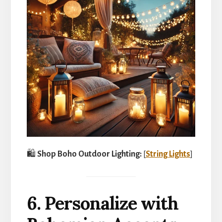
🛍️
Shop Boho Outdoor Lighting:
[
String Lights
]
6. Personalize with