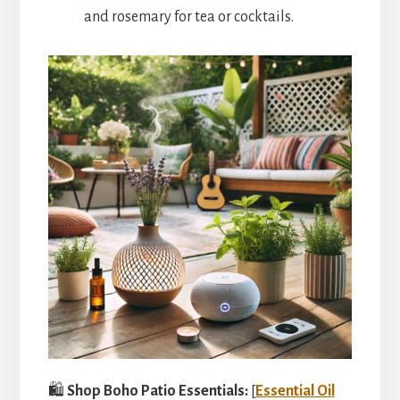
and rosemary for tea or cocktails.
🛍️
Shop Boho Patio Essentials:
[
Essential Oil