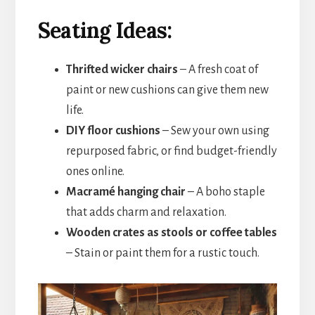
Seating Ideas:
Thrifted wicker chairs
– A fresh coat of
paint or new cushions can give them new
life.
DIY floor cushions
– Sew your own using
repurposed fabric, or find budget-friendly
ones online.
Macramé hanging chair
– A boho staple
that adds charm and relaxation.
Wooden crates as stools or coffee tables
– Stain or paint them for a rustic touch.