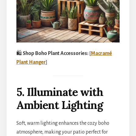
🛍️
Shop Boho Plant Accessories:
[
Macramé
Plant Hanger
]
5. Illuminate with
Ambient Lighting
Soft, warm lighting enhances the cozy boho
atmosphere, making your patio perfect for