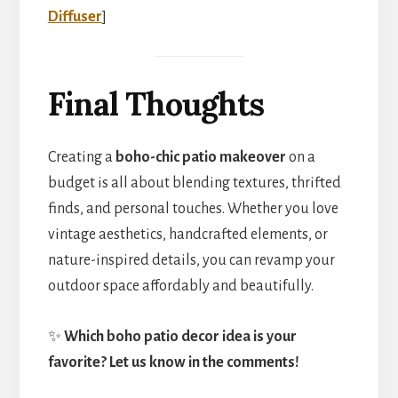
Diffuser
]
Final Thoughts
Creating a
boho-chic patio makeover
on a
budget is all about blending textures, thrifted
finds, and personal touches. Whether you love
vintage aesthetics, handcrafted elements, or
nature-inspired details, you can revamp your
outdoor space affordably and beautifully.
✨
Which boho patio decor idea is your
favorite? Let us know in the comments!