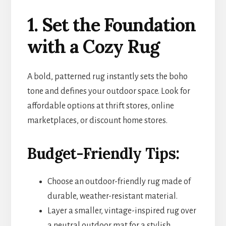
1. Set the Foundation
with a Cozy Rug
A bold, patterned rug instantly sets the boho
tone and defines your outdoor space. Look for
affordable options at thrift stores, online
marketplaces, or discount home stores.
Budget-Friendly Tips:
Choose an outdoor-friendly rug made of
durable, weather-resistant material.
Layer a smaller, vintage-inspired rug over
a neutral outdoor mat for a stylish