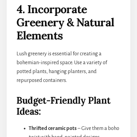
4. Incorporate
Greenery & Natural
Elements
Lush greenery is essential for creating a
bohemian-inspired space. Use a variety of
potted plants, hanging planters, and
repurposed containers.
Budget-Friendly Plant
Ideas:
Thrifted ceramic pots
– Give them a boho