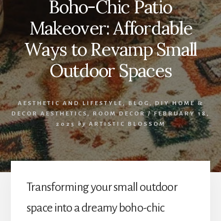
Boho-Chic Patio
Makeover: Affordable
Ways to Revamp Small
Outdoor Spaces
AESTHETIC AND LIFESTYLE
,
BLOG
,
DIY HOME &
DECOR AESTHETICS
,
ROOM DECOR
/
FEBRUARY 18,
2025
by
ARTISTIC BLOSSOM
Transforming your small outdoor
space into a dreamy boho-chic