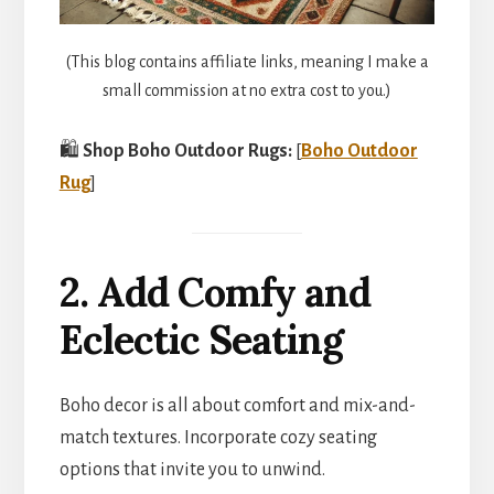
(This blog contains affiliate links, meaning I make a
small commission at no extra cost to you.)
🛍️
Shop Boho Outdoor Rugs:
[
Boho Outdoor
Rug
]
2. Add Comfy and
Eclectic Seating
Boho decor is all about comfort and mix-and-
match textures. Incorporate cozy seating
options that invite you to unwind.