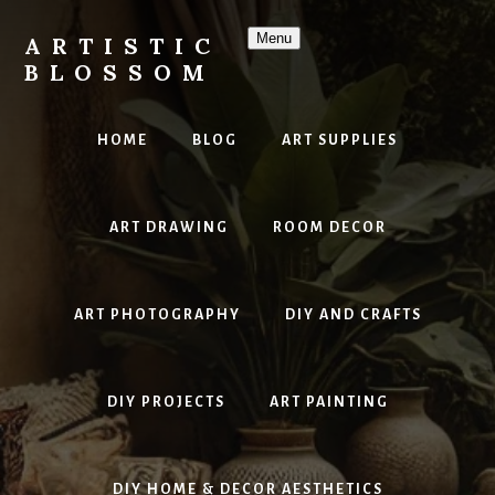
Skip
to
Menu
ARTISTIC
content
BLOSSOM
Inspiring
Art,
HOME
BLOG
ART SUPPLIES
DIY
Projects
&
ART DRAWING
ROOM DECOR
Beautiful
Studio
Design
ART PHOTOGRAPHY
DIY AND CRAFTS
DIY PROJECTS
ART PAINTING
DIY HOME & DECOR AESTHETICS