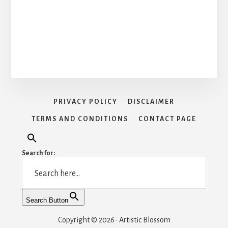
PRIVACY POLICY
DISCLAIMER
TERMS AND CONDITIONS
CONTACT PAGE
Search for:
Search Button
Copyright © 2026 · Artistic Blossom