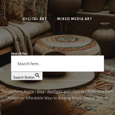
DIGITAL ART
MIXED MEDIA ART
Search for:
Search Button
You are here:
Home
/
Blog
/
Aesthetic and Lifestyle
/
Boho-Chic Patio
Makeover: Affordable Ways to Revamp Small Outdoor Spaces