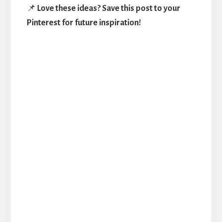
📌
Love these ideas? Save this post to your
Pinterest for future inspiration!