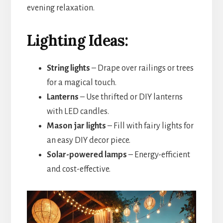
evening relaxation.
Lighting Ideas:
String lights
– Drape over railings or trees
for a magical touch.
Lanterns
– Use thrifted or DIY lanterns
with LED candles.
Mason jar lights
– Fill with fairy lights for
an easy DIY decor piece.
Solar-powered lamps
– Energy-efficient
and cost-effective.