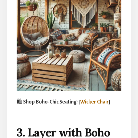
🛍️
Shop Boho-Chic Seating:
[
Wicker Chair
]
3. Layer with Boho