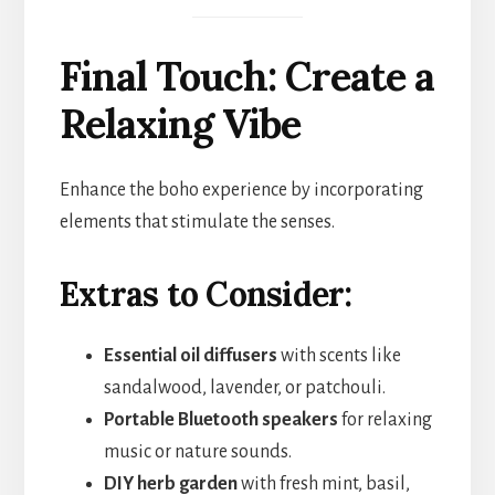
Final Touch: Create a
Relaxing Vibe
Enhance the boho experience by incorporating
elements that stimulate the senses.
Extras to Consider:
Essential oil diffusers
with scents like
sandalwood, lavender, or patchouli.
Portable Bluetooth speakers
for relaxing
music or nature sounds.
DIY herb garden
with fresh mint, basil,