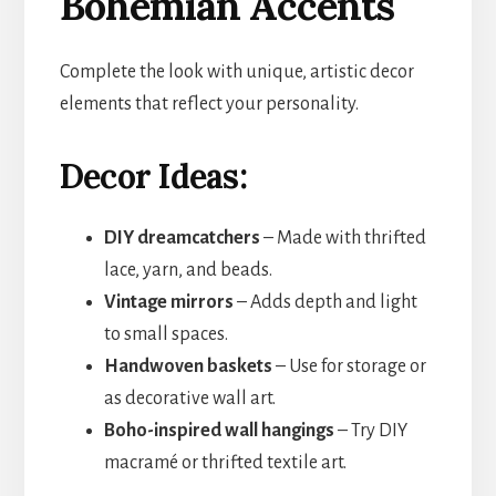
Bohemian Accents
Complete the look with unique, artistic decor
elements that reflect your personality.
Decor Ideas:
DIY dreamcatchers
– Made with thrifted
lace, yarn, and beads.
Vintage mirrors
– Adds depth and light
to small spaces.
Handwoven baskets
– Use for storage or
as decorative wall art.
Boho-inspired wall hangings
– Try DIY
macramé or thrifted textile art.