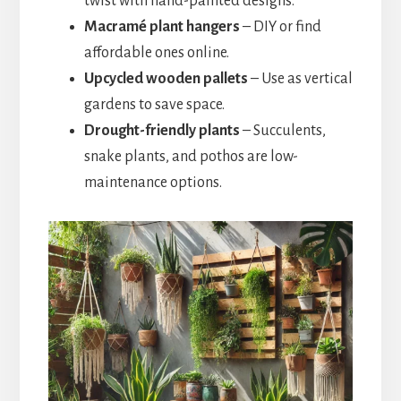
twist with hand-painted designs.
Macramé plant hangers
– DIY or find
affordable ones online.
Upcycled wooden pallets
– Use as vertical
gardens to save space.
Drought-friendly plants
– Succulents,
snake plants, and pothos are low-
maintenance options.