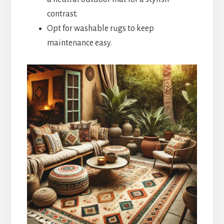
contrast.
Opt for washable rugs to keep
maintenance easy.