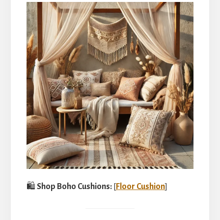
🛍️
Shop Boho Cushions:
[
Floor Cushion
]