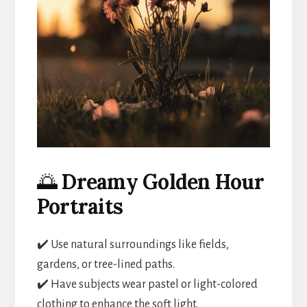
🌅
Dreamy Golden Hour
Portraits
✔️ Use natural surroundings like fields,
gardens, or tree-lined paths.
✔️ Have subjects wear pastel or light-colored
clothing to enhance the soft light.