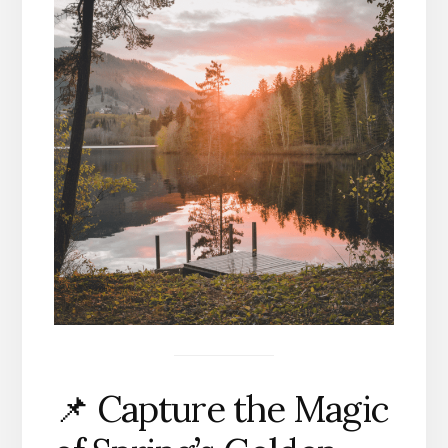
📌 Capture the Magic