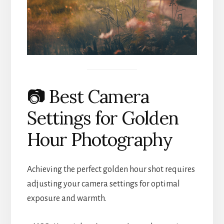
📷 Best Camera
Settings for Golden
Hour Photography
Achieving the perfect golden hour shot requires
adjusting your camera settings for optimal
exposure and warmth.