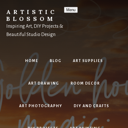
Skip
to
Menu
ARTISTIC
content
BLOSSOM
Inspiring Art, DIY Projects &
Beautiful Studio Design
HOME
BLOG
ART SUPPLIES
ART DRAWING
ROOM DECOR
ART PHOTOGRAPHY
DIY AND CRAFTS