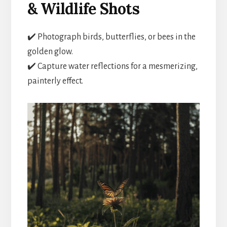
& Wildlife Shots
✔️ Photograph birds, butterflies, or bees in the
golden glow.
✔️ Capture water reflections for a mesmerizing,
painterly effect.