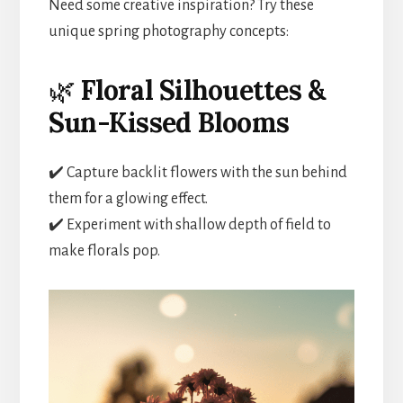
Need some creative inspiration? Try these
unique spring photography concepts:
🌿
Floral Silhouettes &
Sun-Kissed Blooms
✔️ Capture backlit flowers with the sun behind
them for a glowing effect.
✔️ Experiment with shallow depth of field to
make florals pop.