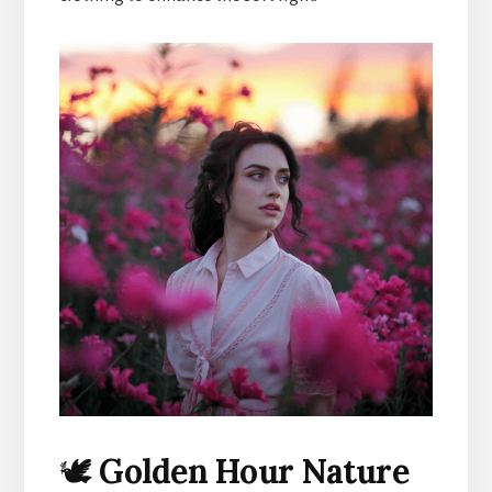
🕊️
Golden Hour Nature