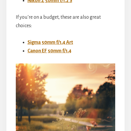
Nikon Z 50mm f/1.2 S
If you’re on a budget, these are also great
choices:
Sigma 50mm f/1.4 Art
Canon EF 50mm f/1.4