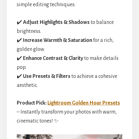
simple editing techniques:
✔️
Adjust Highlights & Shadows
to balance
brightness.
✔️
Increase Warmth & Saturation
for a rich,
golden glow.
✔️
Enhance Contrast & Clarity
to make details
pop.
✔️
Use Presets & Filters
to achieve a cohesive
aesthetic.
Product Pick:
Lightroom Golden Hour Presets
– Instantly transform your photos with warm,
cinematic tones! ✨