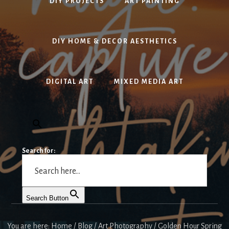
DIY PROJECTS
ART PAINTING
DIY HOME & DECOR AESTHETICS
DIGITAL ART
MIXED MEDIA ART
Search for:
Search Button
You are here:
Home
/
Blog
/
Art Photography
/
Golden Hour Spring