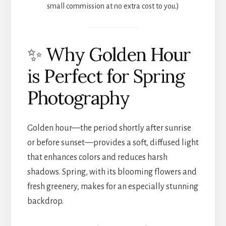
small commission at no extra cost to you.)
✨ Why Golden Hour
is Perfect for Spring
Photography
Golden hour—the period shortly after sunrise
or before sunset—provides a soft, diffused light
that enhances colors and reduces harsh
shadows. Spring, with its blooming flowers and
fresh greenery, makes for an especially stunning
backdrop.