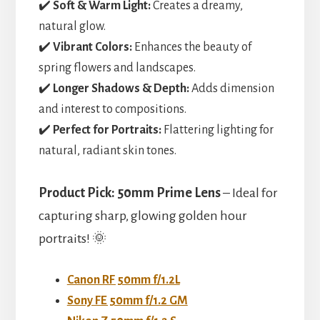
✔️
Soft & Warm Light:
Creates a dreamy,
natural glow.
✔️
Vibrant Colors:
Enhances the beauty of
spring flowers and landscapes.
✔️
Longer Shadows & Depth:
Adds dimension
and interest to compositions.
✔️
Perfect for Portraits:
Flattering lighting for
natural, radiant skin tones.
Product Pick:
50mm Prime Lens
– Ideal for
capturing sharp, glowing golden hour
portraits! 🌞
Canon RF 50mm f/1.2L
Sony FE 50mm f/1.2 GM