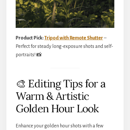
Product Pick:
Tripod with Remote Shutter
–
Perfect for steady long-exposure shots and self-
portraits! 📸
🎨 Editing Tips for a
Warm & Artistic
Golden Hour Look
Enhance your golden hour shots with a few