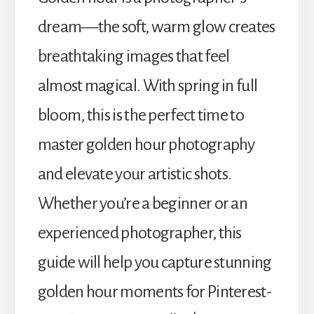
dream—the soft, warm glow creates
breathtaking images that feel
almost magical. With spring in full
bloom, this is the perfect time to
master golden hour photography
and elevate your artistic shots.
Whether you’re a beginner or an
experienced photographer, this
guide will help you capture stunning
golden hour moments for Pinterest-