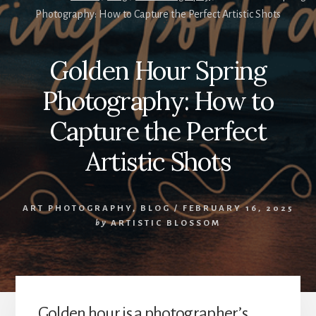
Photography: How to Capture the Perfect Artistic Shots
Golden Hour Spring
Photography: How to
Capture the Perfect
Artistic Shots
ART PHOTOGRAPHY
,
BLOG
/
FEBRUARY 16, 2025
by
ARTISTIC BLOSSOM
Golden hour is a photographer’s