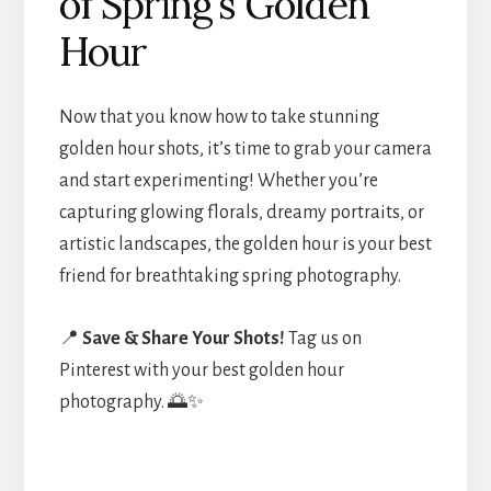
of Spring’s Golden
Hour
Now that you know how to take stunning
golden hour shots, it’s time to grab your camera
and start experimenting! Whether you’re
capturing glowing florals, dreamy portraits, or
artistic landscapes, the golden hour is your best
friend for breathtaking spring photography.
📍
Save & Share Your Shots!
Tag us on
Pinterest with your best golden hour
photography. 🌅✨