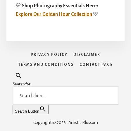
💛
Shop Photography Essentials Here:
Explore Our Golden Hour Collection
💛
PRIVACY POLICY
DISCLAIMER
TERMS AND CONDITIONS
CONTACT PAGE
Search for:
Search Button
Copyright © 2026 · Artistic Blossom