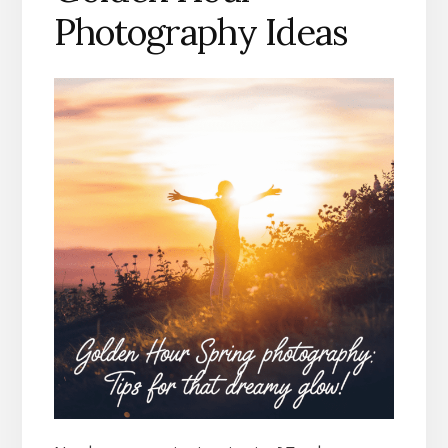
Photography Ideas