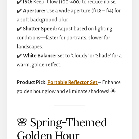
✔️
ISO:
Keep it low (100-400) to reduce noise.
✔️
Aperture:
Use a wide aperture (f/1.8 – f/4) for
a soft background blur.
✔️
Shutter Speed:
Adjust based on lighting
conditions—faster for portraits, slower for
landscapes.
✔️
White Balance:
Set to ‘Cloudy’ or ‘Shade’ for a
warm, golden effect.
Product Pick:
Portable Reflector Set
– Enhance
golden hour glow and eliminate shadows! 🌟
🌸 Spring-Themed
Golden Hour