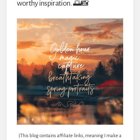
worthy inspiration. 🌅📸
(This blog contains affiliate links, meaning I make a