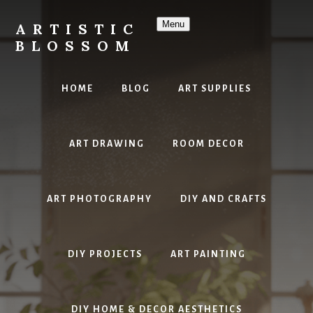
Skip
to
Menu
ARTISTIC
content
BLOSSOM
Inspiring
Art,
HOME
BLOG
ART SUPPLIES
DIY
Projects
&
ART DRAWING
ROOM DECOR
Beautiful
Studio
Design
ART PHOTOGRAPHY
DIY AND CRAFTS
DIY PROJECTS
ART PAINTING
DIY HOME & DECOR AESTHETICS