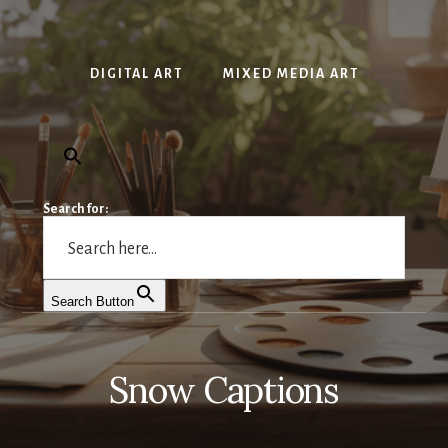
DIGITAL ART
MIXED MEDIA ART
Search for:
Search Button
Snow Captions