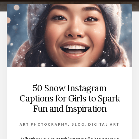
50 Snow Instagram
Captions for Girls to Spark
Fun and Inspiration
ART PHOTOGRAPHY
,
BLOG
,
DIGITAL ART