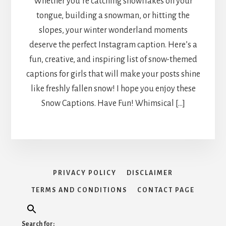
Whether you’re catching snowflakes on your
tongue, building a snowman, or hitting the
slopes, your winter wonderland moments
deserve the perfect Instagram caption. Here’s a
fun, creative, and inspiring list of snow-themed
captions for girls that will make your posts shine
like freshly fallen snow! I hope you enjoy these
Snow Captions. Have Fun! Whimsical […]
PRIVACY POLICY
DISCLAIMER
TERMS AND CONDITIONS
CONTACT PAGE
Search for: