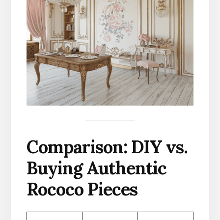
Comparison: DIY vs.
Buying Authentic
Rococo Pieces