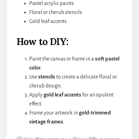
Pastel acrylic paints
Floral or cherub stencils
Gold leaf accents
How to DIY:
Paint the canvas or frame in a
soft pastel
color
.
Use
stencils
to create a delicate floral or
cherub design.
Apply
gold leaf accents
for an opulent
effect.
Frame your artwork in
gold-trimmed
vintage frames
.