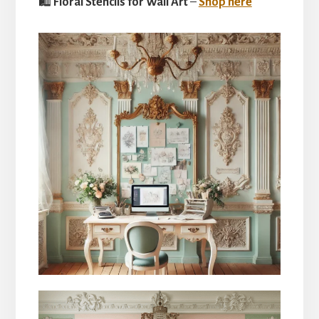
🛍
Floral Stencils for Wall Art
–
Shop here