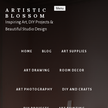
Skip
to
Menu
ARTISTIC
content
BLOSSOM
Inspiring Art, DIY Projects &
Beautiful Studio Design
HOME
BLOG
ART SUPPLIES
ART DRAWING
ROOM DECOR
ART PHOTOGRAPHY
DIY AND CRAFTS