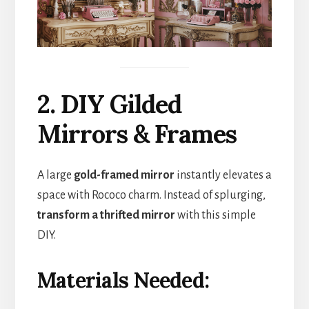
2. DIY Gilded
Mirrors & Frames
A large
gold-framed mirror
instantly elevates a
space with Rococo charm. Instead of splurging,
transform a thrifted mirror
with this simple
DIY.
Materials Needed: