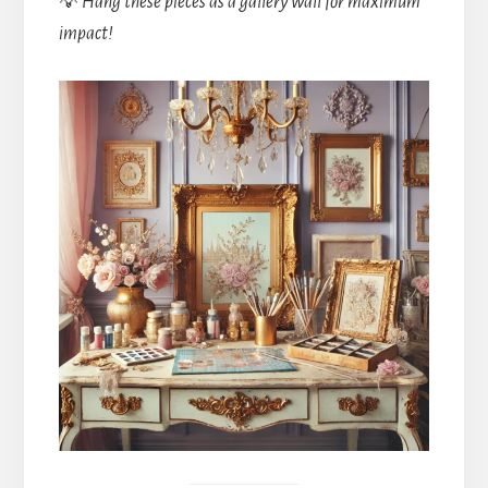
💡
Hang these pieces as a gallery wall for maximum
impact!