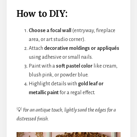
How to DIY:
Choose a focal wall
(entryway, fireplace
area, or art studio corner).
Attach
decorative moldings or appliqués
using adhesive or small nails.
Paint with a
soft pastel color
like cream,
blush pink, or powder blue.
Highlight details with
gold leaf or
metallic paint
for a regal effect.
💡
For an antique touch, lightly sand the edges for a
distressed finish.