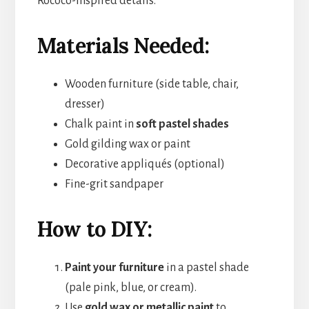
Rococo-inspired details.
Materials Needed:
Wooden furniture (side table, chair,
dresser)
Chalk paint in
soft pastel shades
Gold gilding wax or paint
Decorative appliqués (optional)
Fine-grit sandpaper
How to DIY:
Paint your furniture
in a pastel shade
(pale pink, blue, or cream).
Use
gold wax or metallic paint
to