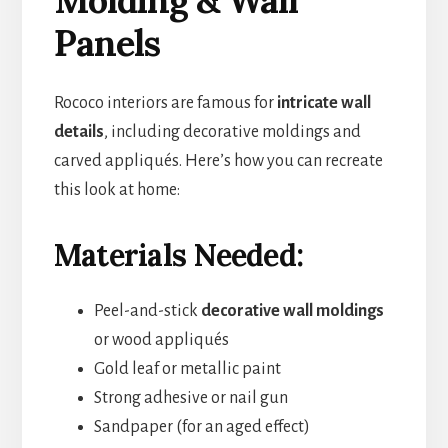
Panels
Rococo interiors are famous for
intricate wall
details
, including decorative moldings and
carved appliqués. Here’s how you can recreate
this look at home:
Materials Needed:
Peel-and-stick
decorative wall moldings
or wood appliqués
Gold leaf or metallic paint
Strong adhesive or nail gun
Sandpaper (for an aged effect)