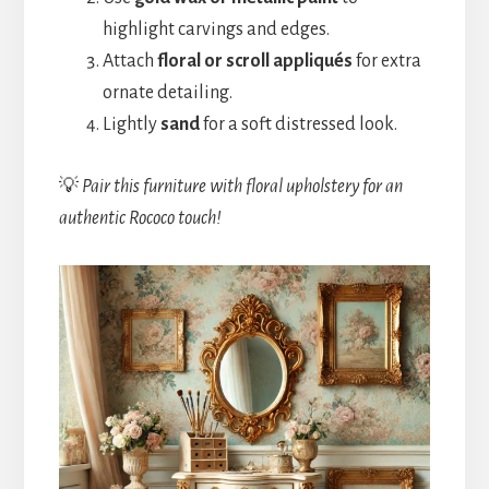
highlight carvings and edges.
Attach
floral or scroll appliqués
for extra
ornate detailing.
Lightly
sand
for a soft distressed look.
💡
Pair this furniture with floral upholstery for an
authentic Rococo touch!