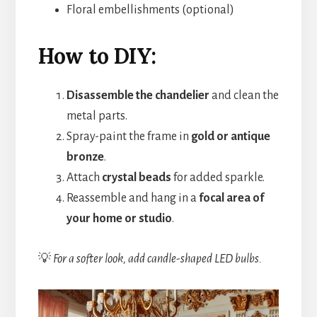
Floral embellishments (optional)
How to DIY:
Disassemble the chandelier
and clean the
metal parts.
Spray-paint the frame in
gold or antique
bronze
.
Attach
crystal beads
for added sparkle.
Reassemble and hang in a
focal area of
your home or studio
.
💡
For a softer look, add candle-shaped LED bulbs.