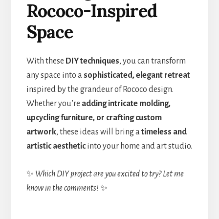
Rococo-Inspired
Space
With these
DIY techniques
, you can transform
any space into a
sophisticated, elegant retreat
inspired by the grandeur of Rococo design.
Whether you’re
adding intricate molding,
upcycling furniture, or crafting custom
artwork
, these ideas will bring a
timeless and
artistic aesthetic
into your home and art studio.
✨
Which DIY project are you excited to try? Let me
know in the comments!
✨