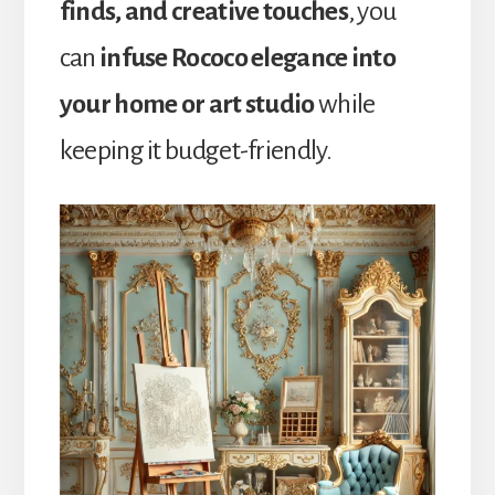
finds, and creative touches
, you
can
infuse Rococo elegance into
your home or art studio
while
keeping it budget-friendly.