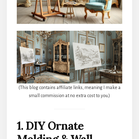
(This blog contains affiliate links, meaning I make a
small commission at no extra cost to you.)
1. DIY Ornate
Molding & Wall