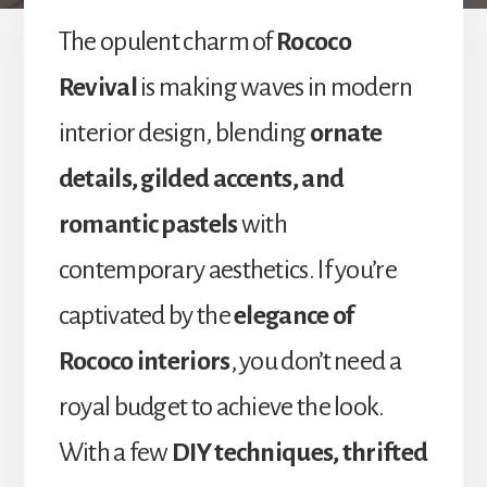
The opulent charm of
Rococo
Revival
is making waves in modern
interior design, blending
ornate
details, gilded accents, and
romantic pastels
with
contemporary aesthetics. If you’re
captivated by the
elegance of
Rococo interiors
, you don’t need a
royal budget to achieve the look.
With a few
DIY techniques, thrifted