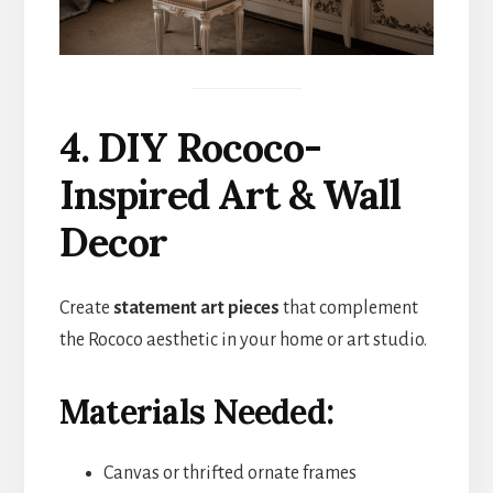
4. DIY Rococo-
Inspired Art & Wall
Decor
Create
statement art pieces
that complement
the Rococo aesthetic in your home or art studio.
Materials Needed:
Canvas or thrifted ornate frames