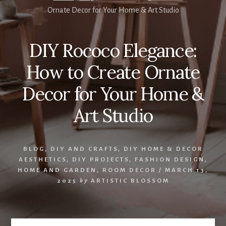
Ornate Decor for Your Home & Art Studio
DIY Rococo Elegance:
How to Create Ornate
Decor for Your Home &
Art Studio
BLOG
,
DIY AND CRAFTS
,
DIY HOME & DECOR
AESTHETICS
,
DIY PROJECTS
,
FASHION DESIGN
,
HOME AND GARDEN
,
ROOM DECOR
/
MARCH 13,
2025
by
ARTISTIC BLOSSOM