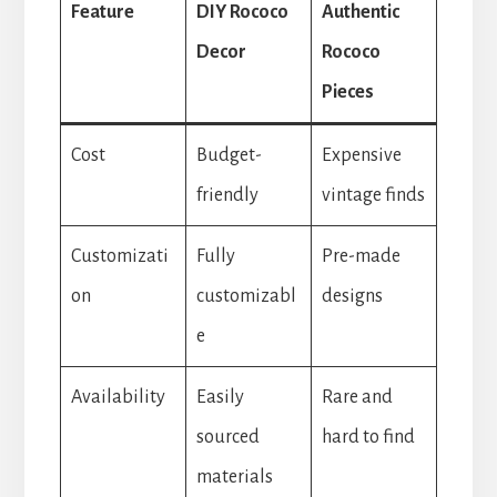
Feature
DIY Rococo
Authentic
Decor
Rococo
Pieces
Cost
Budget-
Expensive
friendly
vintage finds
Customizati
Fully
Pre-made
on
customizabl
designs
e
Availability
Easily
Rare and
sourced
hard to find
materials