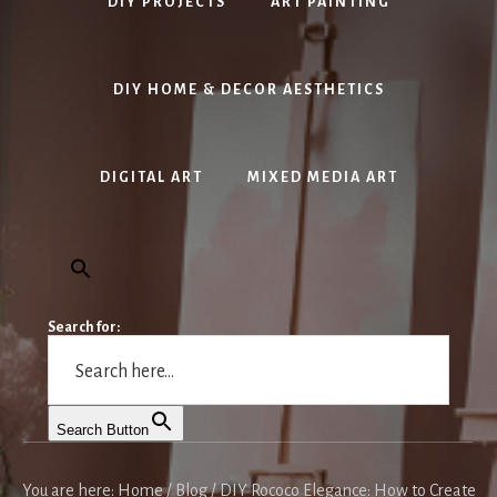
DIY PROJECTS
ART PAINTING
DIY HOME & DECOR AESTHETICS
DIGITAL ART
MIXED MEDIA ART
Search for:
Search Button
You are here:
Home
/
Blog
/
DIY Rococo Elegance: How to Create