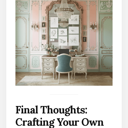
Final Thoughts:
Crafting Your Own