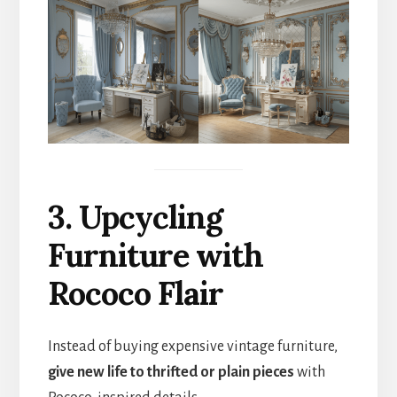
3. Upcycling
Furniture with
Rococo Flair
Instead of buying expensive vintage furniture,
give new life to thrifted or plain pieces
with