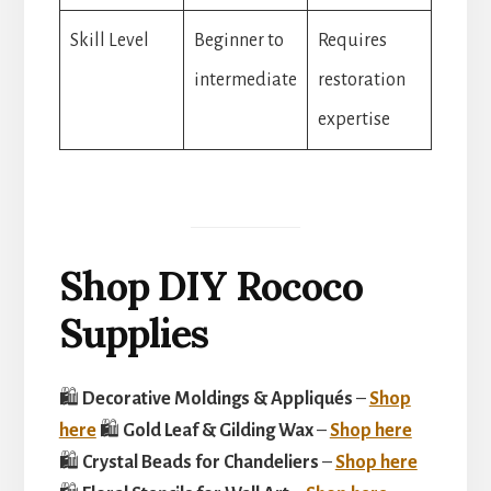
Skill Level
Beginner to
Requires
intermediate
restoration
expertise
Shop DIY Rococo
Supplies
🛍
Decorative Moldings & Appliqués
–
Shop
here
🛍
Gold Leaf & Gilding Wax
–
Shop here
🛍
Crystal Beads for Chandeliers
–
Shop here