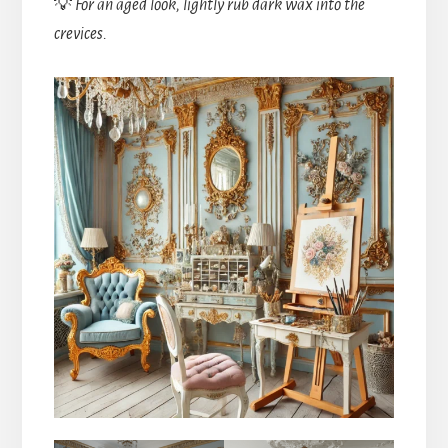
💡
For an aged look, lightly rub dark wax into the
crevices.