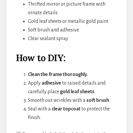
Thrifted mirror or picture frame with
ornate details
Gold leaf sheets or metallic gold paint
Soft brush and adhesive
Clear sealant spray
How to DIY:
Clean the frame thoroughly.
Apply
adhesive
to raised details and
carefully place
gold leaf sheets
.
Smooth out wrinkles with a
soft brush
.
Seal with a
clear topcoat
to protect the
finish.