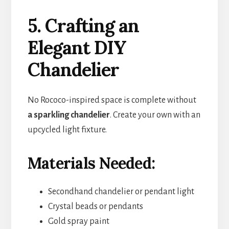
5. Crafting an
Elegant DIY
Chandelier
No Rococo-inspired space is complete without
a sparkling chandelier
. Create your own with an
upcycled light fixture.
Materials Needed:
Secondhand chandelier or pendant light
Crystal beads or pendants
Gold spray paint