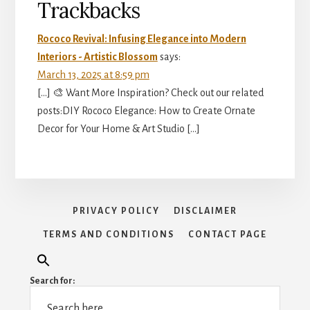
Reader
Trackbacks
Interactions
Rococo Revival: Infusing Elegance into Modern
Interiors - Artistic Blossom
says:
March 13, 2025 at 8:59 pm
[…] 🎨 Want More Inspiration? Check out our related
posts:DIY Rococo Elegance: How to Create Ornate
Decor for Your Home & Art Studio […]
PRIVACY POLICY
DISCLAIMER
TERMS AND CONDITIONS
CONTACT PAGE
Search for: