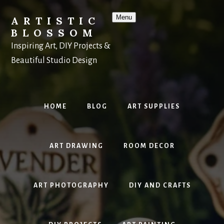
Skip
to
Menu
ARTISTIC
content
BLOSSOM
Inspiring Art, DIY Projects &
Beautiful Studio Design
HOME
BLOG
ART SUPPLIES
ART DRAWING
ROOM DECOR
ART PHOTOGRAPHY
DIY AND CRAFTS