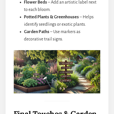
Flower Beds
– Add an artistic label next
to each bloom.
Potted Plants & Greenhouses
– Helps
identify seedlings or exotic plants.
Garden Paths
– Use markers as
decorative trail signs.
Final Touches & Garden