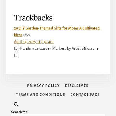
Reader
Trackbacks
Interactions
20 DIY Garden-Themed Gifts for Moms A Cultivated
Nest
says:
April 24, 2025 at 7:42 am
[…] Handmade Garden Markers by Artistic Blossom
[…]
PRIVACY POLICY
DISCLAIMER
TERMS AND CONDITIONS
CONTACT PAGE
Search for: