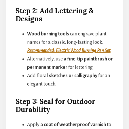
Step 2: Add Lettering &
Designs
Wood burning tools
can engrave plant
names for a classic, long-lasting look.
Recommended: Electric Wood Burning Pen Set
Alternatively, use
a fine-tip paintbrush or
permanent marker
for lettering.
Add floral
sketches or calligraphy
for an
elegant touch.
Step 3: Seal for Outdoor
Durability
Apply
a coat of weatherproof varnish
to