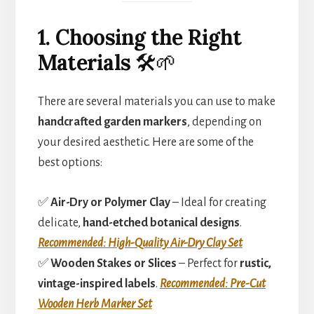
1. Choosing the Right
Materials
🛠️🌱
There are several materials you can use to make
handcrafted garden markers
, depending on
your desired aesthetic. Here are some of the
best options:
✅
Air-Dry or Polymer Clay
– Ideal for creating
delicate,
hand-etched botanical designs
.
Recommended: High-Quality Air-Dry Clay Set
✅
Wooden Stakes or Slices
– Perfect for
rustic,
vintage-inspired labels
.
Recommended: Pre-Cut
Wooden Herb Marker Set