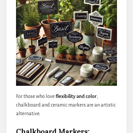
For those who love
flexibility and color
,
chalkboard and ceramic markers are an artistic
alternative.
Chalkboard Markers: