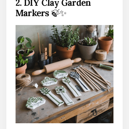
2. DIY Clay Garden
Markers
🍃✨