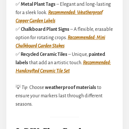
✅
Metal Plant Tags
– Elegant and long-lasting
for a sleek look.
Recommended: Weatherproof
Copper Garden Labels
✅
Chalkboard Plant Signs
– A flexible, erasable
option for rotating crops.
Recommended: Mini
Chalkboard Garden Stakes
✅
Recycled Ceramic Tiles
– Unique,
painted
labels
that add an artistic touch.
Recommended:
Handcrafted Ceramic Tile Set
💡
Tip:
Choose
weatherproof materials
to
ensure your markers last through different
seasons.