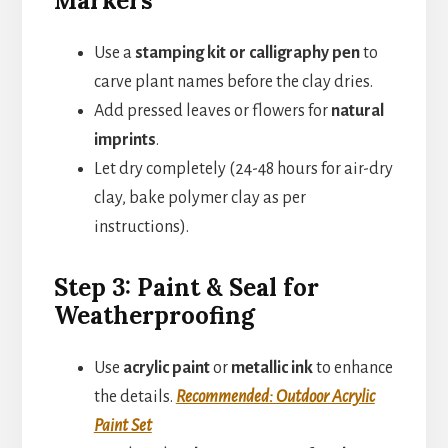
Markers
Use a
stamping kit or calligraphy pen
to
carve plant names before the clay dries.
Add pressed leaves or flowers for
natural
imprints
.
Let dry completely (24-48 hours for air-dry
clay, bake polymer clay as per
instructions).
Step 3: Paint & Seal for
Weatherproofing
Use
acrylic paint
or
metallic ink
to enhance
the details.
Recommended: Outdoor Acrylic
Paint Set