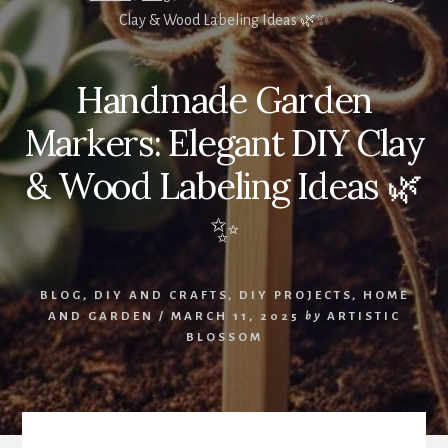
Clay & Wood Labeling Ideas 🌿✨
Handmade Garden
Markers: Elegant DIY Clay
& Wood Labeling Ideas 🌿
✨
BLOG
,
DIY AND CRAFTS
,
DIY PROJECTS
,
HOME
AND GARDEN
/
MARCH 11, 2025
by
ARTISTIC
BLOSSOM