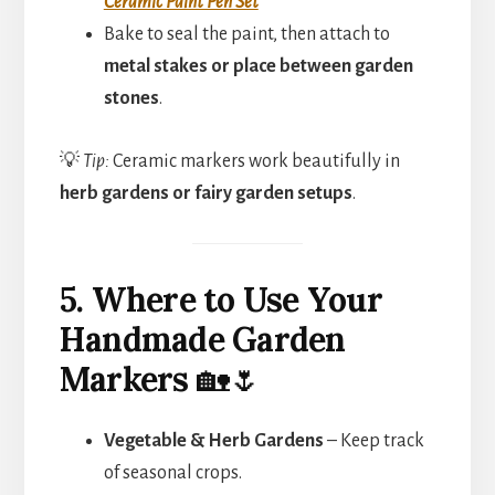
Ceramic Paint Pen Set
Bake to seal the paint, then attach to
metal stakes or place between garden
stones
.
💡
Tip:
Ceramic markers work beautifully in
herb gardens or fairy garden setups
.
5. Where to Use Your
Handmade Garden
Markers
🏡🌷
Vegetable & Herb Gardens
– Keep track
of seasonal crops.