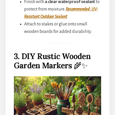
Finish with
a clear waterproof sealant
to
protect from moisture.
Recommended: UV-
Resistant Outdoor Sealant
Attach to stakes or glue onto small
wooden boards for added durability.
3. DIY Rustic Wooden
Garden Markers
🌾✨