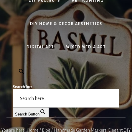
DIY PROJECTS
ART PAINTING
DIY HOME & DECOR AESTHETICS
DIGITAL ART
MIXED MEDIA ART
Search for:
Search Button
You are here:
Home
/
Blog
/
Handmade Garden Markers: Elegant DIY