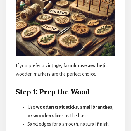
If you prefer a
vintage, farmhouse aesthetic
,
wooden markers are the perfect choice.
Step 1: Prep the Wood
Use
wooden craft sticks, small branches,
or wooden slices
as the base.
Sand edges for a smooth, natural finish.