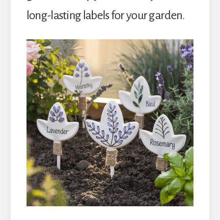
long-lasting labels for your garden.