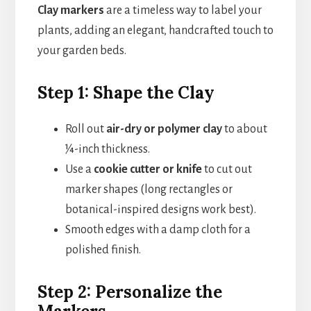
Clay markers
are a timeless way to label your
plants, adding an elegant, handcrafted touch to
your garden beds.
Step 1: Shape the Clay
Roll out
air-dry or polymer clay
to about
¼-inch thickness.
Use a
cookie cutter or knife
to cut out
marker shapes (long rectangles or
botanical-inspired designs work best).
Smooth edges with a damp cloth for a
polished finish.
Step 2: Personalize the