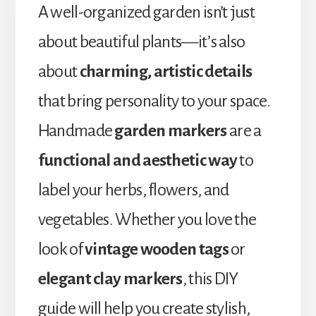
A well-organized garden isn’t just
about beautiful plants—it’s also
about
charming, artistic details
that bring personality to your space.
Handmade
garden markers
are a
functional and aesthetic way
to
label your herbs, flowers, and
vegetables. Whether you love the
look of
vintage wooden tags
or
elegant clay markers
, this DIY
guide will help you create stylish,