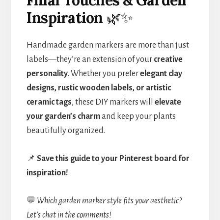
Inspiration
🌿✨
Handmade garden markers are more than just
labels—they’re an extension of your
creative
personality
. Whether you prefer
elegant clay
designs, rustic wooden labels, or artistic
ceramic tags
, these DIY markers will
elevate
your garden’s charm
and keep your plants
beautifully organized.
📌
Save this guide to your Pinterest board for
inspiration!
💬
Which garden marker style fits your aesthetic?
Let’s chat in the comments!