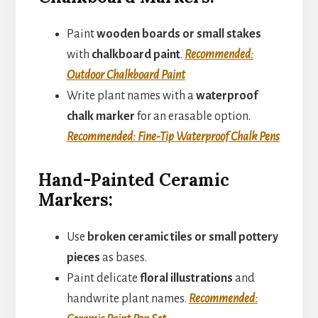
Paint
wooden boards or small stakes
with
chalkboard paint
.
Recommended:
Outdoor Chalkboard Paint
Write plant names with a
waterproof
chalk marker
for an erasable option.
Recommended: Fine-Tip Waterproof Chalk Pens
Hand-Painted Ceramic
Markers:
Use
broken ceramic tiles or small pottery
pieces
as bases.
Paint delicate
floral illustrations
and
handwrite plant names.
Recommended: