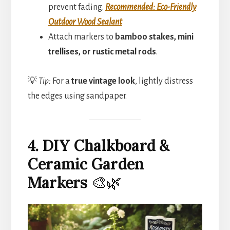
prevent fading.
Recommended: Eco-Friendly
Outdoor Wood Sealant
Attach markers to
bamboo stakes, mini
trellises, or rustic metal rods
.
💡
Tip:
For a
true vintage look
, lightly distress
the edges using sandpaper.
4. DIY Chalkboard &
Ceramic Garden
Markers
🎨🌿