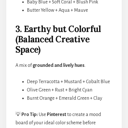
Baby Blue + Soft Coral + Blush Pink
Butter Yellow + Aqua + Mauve
3. Earthy but Colorful
(Balanced Creative
Space)
A mix of
grounded and lively hues
.
Deep Terracotta + Mustard + Cobalt Blue
Olive Green + Rust + Bright Cyan
Burnt Orange + Emerald Green + Clay
💡
Pro Tip:
Use
Pinterest
to create a mood
board of your ideal color scheme before