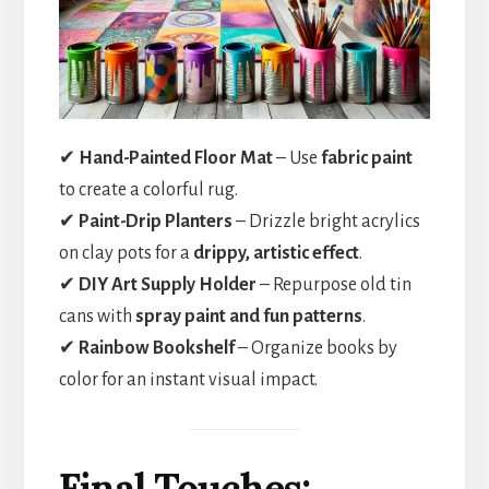
✔
Hand-Painted Floor Mat
– Use
fabric paint
to create a colorful rug.
✔
Paint-Drip Planters
– Drizzle bright acrylics
on clay pots for a
drippy, artistic effect
.
✔
DIY Art Supply Holder
– Repurpose old tin
cans with
spray paint and fun patterns
.
✔
Rainbow Bookshelf
– Organize books by
color for an instant visual impact.
Final Touches: