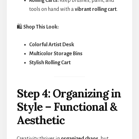
Rolling Carts:
Keep brushes, paint, and
tools on hand with a
vibrant rolling cart
.
🛍️
Shop This Look:
Colorful Artist Desk
Multicolor Storage Bins
Stylish Rolling Cart
Step 4: Organizing in
Style – Functional &
Aesthetic
Creativity thrives in
organized chaos
, but