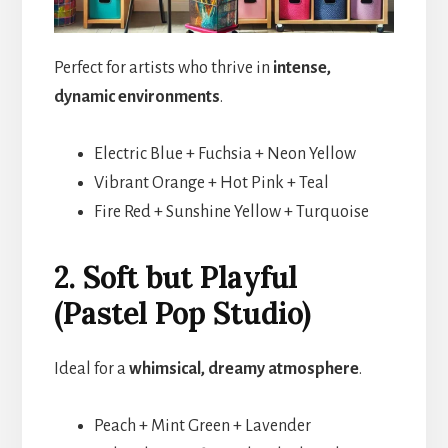
Perfect for artists who thrive in
intense,
dynamic environments
.
Electric Blue + Fuchsia + Neon Yellow
Vibrant Orange + Hot Pink + Teal
Fire Red + Sunshine Yellow + Turquoise
2. Soft but Playful
(Pastel Pop Studio)
Ideal for a
whimsical, dreamy atmosphere
.
Peach + Mint Green + Lavender