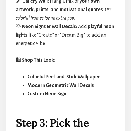
🖌️
Gallery Wall:
Hang a mix of
your own
artwork, prints, and motivational quotes
.
Use
colorful frames for an extra pop!
💡
Neon Signs & Wall Decals:
Add
playful neon
lights
like “Create” or “Dream Big” to add an
energetic vibe.
🛍️
Shop This Look:
Colorful Peel-and-Stick Wallpaper
Modern Geometric Wall Decals
Custom Neon Sign
Step 3: Pick the