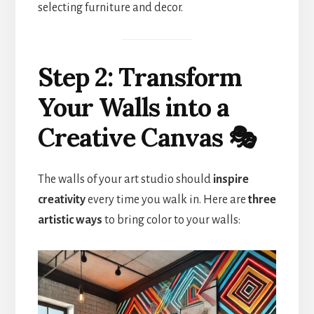
selecting furniture and decor.
Step 2: Transform
Your Walls into a
Creative Canvas 🎭
The walls of your art studio should
inspire
creativity
every time you walk in. Here are
three
artistic ways
to bring color to your walls: