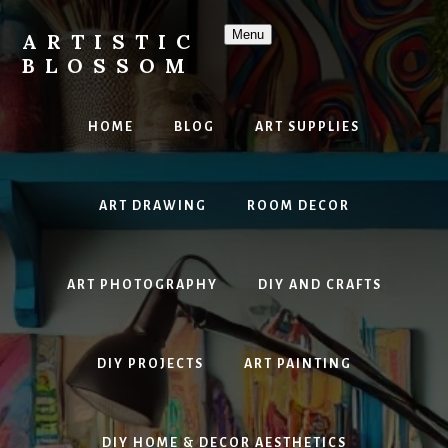
Skip
to
Menu
ARTISTIC
content
BLOSSOM
Inspiring
Art,
HOME
BLOG
ART SUPPLIES
DIY
Projects
&
ART DRAWING
ROOM DECOR
Beautiful
Studio
Design
ART PHOTOGRAPHY
DIY AND CRAFTS
DIY PROJECTS
ART PAINTING
DIY HOME & DECOR AESTHETICS