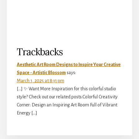
Reader
Trackbacks
Interactions
Aesthetic Art Room Designs to Inspire Your Creative
Space - Artistic Blossom
says:
March 1, 2025 at 8:31 pm
[…] ✨ Want More Inspiration for this colorful studio
style? Check out our related posts:Colorful Creativity
Corner: Design an Inspiring Art Room Full of Vibrant
Energy […]