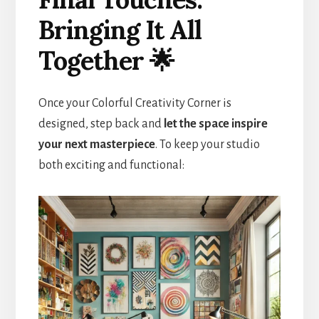
Bringing It All
Together 🌟
Once your Colorful Creativity Corner is
designed, step back and
let the space inspire
your next masterpiece
. To keep your studio
both exciting and functional: