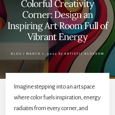
Colorful Creativity
Corner: Design an
Inspiring Art Room Full of
Vibrant Energy
BLOG
/
MARCH 1, 2025
by
ARTISTIC BLOSSOM
Imagine stepping into an art space
where color fuels inspiration, energy
radiates from every corner, and