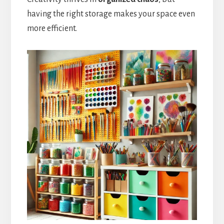
having the right storage makes your space even
more efficient.