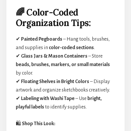
🌈 Color-Coded
Organization Tips:
✔
Painted Pegboards
– Hang tools, brushes,
and supplies in
color-coded sections
.
✔
Glass Jars & Mason Containers
– Store
beads, brushes, markers, or small materials
by color.
✔
Floating Shelves in Bright Colors
– Display
artwork and organize sketchbooks creatively.
✔
Labeling with Washi Tape
– Use
bright,
playful labels
to identify supplies.
🛍️
Shop This Look: