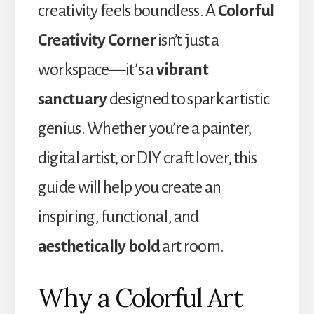
creativity feels boundless. A
Colorful
Creativity Corner
isn’t just a
workspace—it’s a
vibrant
sanctuary
designed to spark artistic
genius. Whether you’re a painter,
digital artist, or DIY craft lover, this
guide will help you create an
inspiring, functional, and
aesthetically bold
art room.
Why a Colorful Art