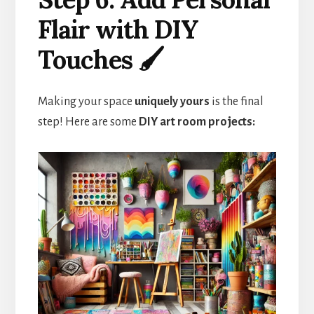
Flair with DIY
Touches 🖌️
Making your space
uniquely yours
is the final
step! Here are some
DIY art room projects: