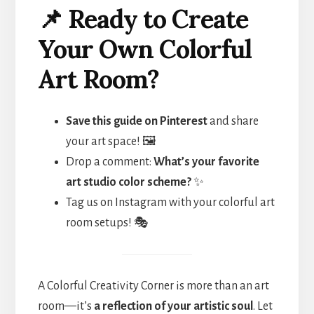
📌 Ready to Create
Your Own Colorful
Art Room?
Save this guide on Pinterest
and share
your art space! 🖼️
Drop a comment:
What’s your favorite
art studio color scheme?
✨
Tag us on Instagram with your colorful art
room setups! 🎭
A Colorful Creativity Corner is more than an art
room—it’s
a reflection of your artistic soul
. Let