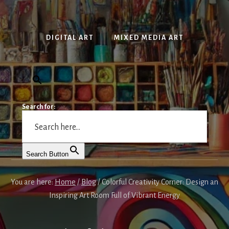
DIGITAL ART
MIXED MEDIA ART
Search for:
Search Button
You are here:
Home
/
Blog
/
Colorful Creativity Corner: Design an
Inspiring Art Room Full of Vibrant Energy