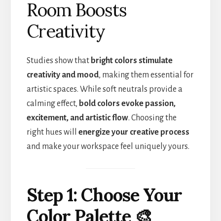
Room Boosts
Creativity
Studies show that
bright colors stimulate
creativity and mood
, making them essential for
artistic spaces. While soft neutrals provide a
calming effect,
bold colors evoke passion,
excitement, and artistic flow
. Choosing the
right hues will
energize your creative process
and make your workspace feel uniquely yours.
Step 1: Choose Your
Color Palette 🎨