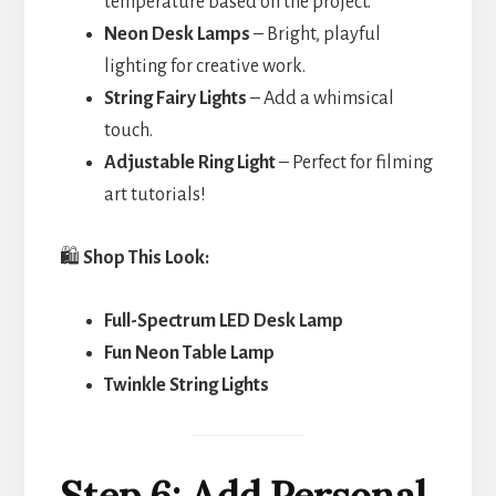
temperature based on the project.
Neon Desk Lamps
– Bright, playful
lighting for creative work.
String Fairy Lights
– Add a whimsical
touch.
Adjustable Ring Light
– Perfect for filming
art tutorials!
🛍️
Shop This Look:
Full-Spectrum LED Desk Lamp
Fun Neon Table Lamp
Twinkle String Lights
Step 6: Add Personal