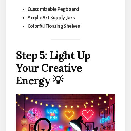
Customizable Pegboard
Acrylic Art Supply Jars
Colorful Floating Shelves
Step 5: Light Up
Your Creative
Energy 💡