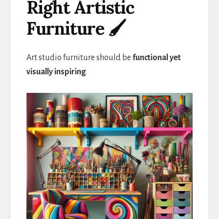
Right Artistic
Furniture 🖌️
Art studio furniture should be
functional yet
visually inspiring
.