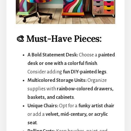
🎨 Must-Have Pieces:
A Bold Statement Desk:
Choose a
painted
desk or one with a colorful finish
.
Consider adding
fun DIY-painted legs
.
Multicolored Storage Units:
Organize
supplies with
rainbow-colored drawers,
baskets, and cabinets
.
Unique Chairs:
Opt for a
funky artist chair
or add a
velvet, mid-century, or acrylic
seat
.