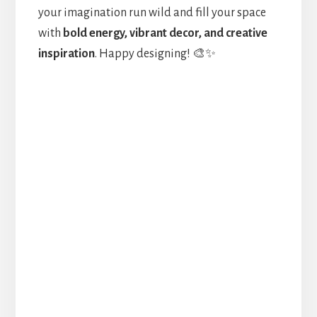
your imagination run wild and fill your space
with
bold energy, vibrant decor, and creative
inspiration
. Happy designing! 🎨✨