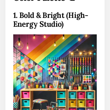
1. Bold & Bright (High-
Energy Studio)