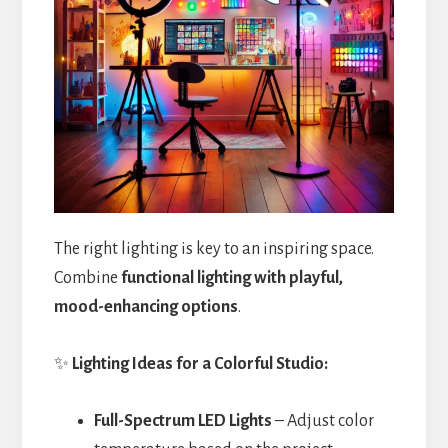
The right lighting is key to an inspiring space.
Combine
functional lighting with playful,
mood-enhancing options
.
✨
Lighting Ideas for a Colorful Studio:
Full-Spectrum LED Lights
– Adjust color