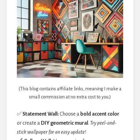
(This blog contains affiliate links, meaning I make a
small commission at no extra cost to you.)
✅
Statement Wall:
Choose a
bold accent color
or create a
DIY geometric mural
.
Try peel-and-
stick wallpaper for an easy update!