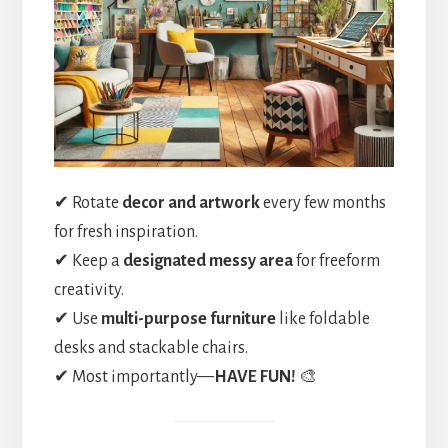
✔ Rotate
decor and artwork
every few months
for fresh inspiration.
✔ Keep a
designated messy area
for freeform
creativity.
✔ Use
multi-purpose furniture
like foldable
desks and stackable chairs.
✔ Most importantly—
HAVE FUN!
🎨