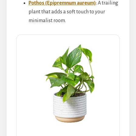
Pothos (Epipremnum aureum)
: A trailing
plant that adds a soft touch to your
minimalist room.