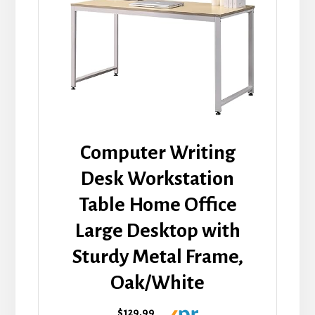
Computer Writing
Desk Workstation
Table Home Office
Large Desktop with
Sturdy Metal Frame,
Oak/White
$129.99