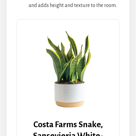
and adds height and texture to the room.
Costa Farms Snake,
Sansevieria White-