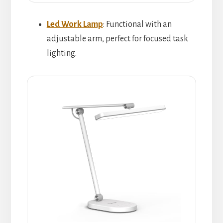
Led Work Lamp
: Functional with an
adjustable arm, perfect for focused task
lighting.