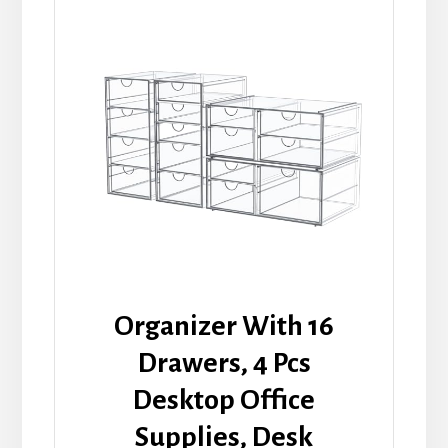
Organizer With 16
Drawers, 4 Pcs
Desktop Office
Supplies, Desk