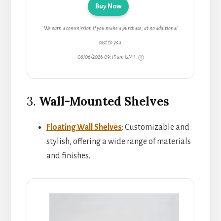
Buy Now
We earn a commission if you make a purchase, at no additional
cost to you.
08/06/2026 09:15 am GMT
3.
Wall-Mounted Shelves
Floating Wall Shelves
: Customizable and
stylish, offering a wide range of materials
and finishes.