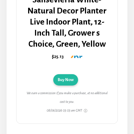
Natural Decor Planter
Live Indoor Plant, 12-
Inch Tall, Grower s
Choice, Green, Yellow
$25.13
Buy Now
We earn a commission if you make a purchase, at no additional
cost to you.
08/06/2026 03:03 am GMT