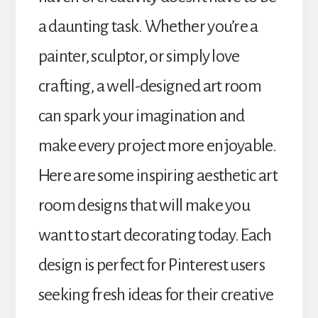
a daunting task. Whether you’re a
painter, sculptor, or simply love
crafting, a well-designed art room
can spark your imagination and
make every project more enjoyable.
Here are some inspiring aesthetic art
room designs that will make you
want to start decorating today. Each
design is perfect for Pinterest users
seeking fresh ideas for their creative