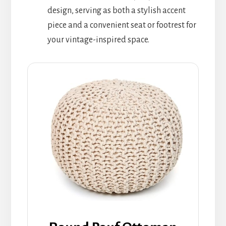
design, serving as both a stylish accent
piece and a convenient seat or footrest for
your vintage-inspired space.