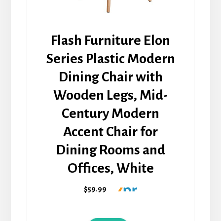
Flash Furniture Elon
Series Plastic Modern
Dining Chair with
Wooden Legs, Mid-
Century Modern
Accent Chair for
Dining Rooms and
Offices, White
$59.99