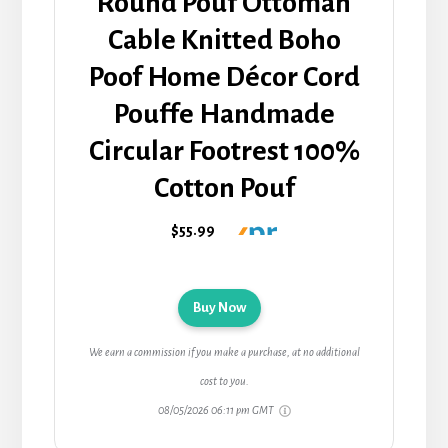
Round Pouf Ottoman
Cable Knitted Boho
Poof Home Décor Cord
Pouffe Handmade
Circular Footrest 100%
Cotton Pouf
$55.99
Buy Now
We earn a commission if you make a purchase, at no additional
cost to you.
08/05/2026 06:11 pm GMT