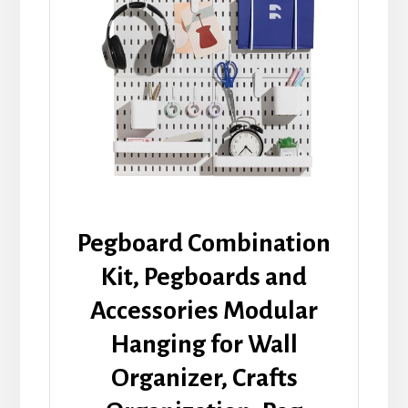
Pegboard Combination
Kit, Pegboards and
Accessories Modular
Hanging for Wall
Organizer, Crafts