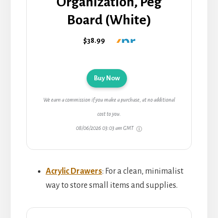
Organization, Peg
Board (White)
$38.99
Buy Now
We earn a commission if you make a purchase, at no additional
cost to you.
08/06/2026 03:03 am GMT
Acrylic Drawers
: For a clean, minimalist
way to store small items and supplies.