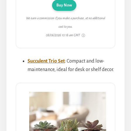
Buy Now
We earn a commission if you make a purchase, at no additional
cost to you.
08/06/2026 10:18 am GMT
Succulent Trio Set
: Compact and low-
maintenance, ideal for desk or shelf decor.