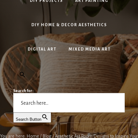
DIY PROJECTS
ART PAINTING
DIY HOME & DECOR AESTHETICS
DIGITAL ART
MIXED MEDIA ART
Search for:
Search Button
You are here:
Home
/
Blog
/
Aesthetic Art Room Designs to Inspire Your