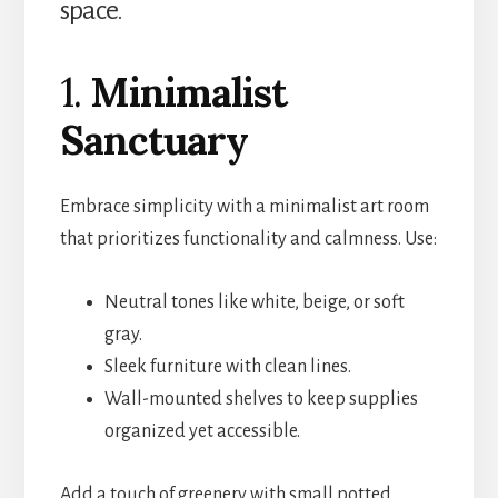
space.
1.
Minimalist
Sanctuary
Embrace simplicity with a minimalist art room
that prioritizes functionality and calmness. Use:
Neutral tones like white, beige, or soft
gray.
Sleek furniture with clean lines.
Wall-mounted shelves to keep supplies
organized yet accessible.
Add a touch of greenery with small potted