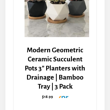
Modern Geometric
Ceramic Succulent
Pots 3" Planters with
Drainage | Bamboo
Tray | 3 Pack
$18.99