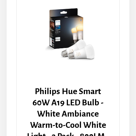
Philips Hue Smart
60W A19 LED Bulb -
White Ambiance
Warm-to-Cool White