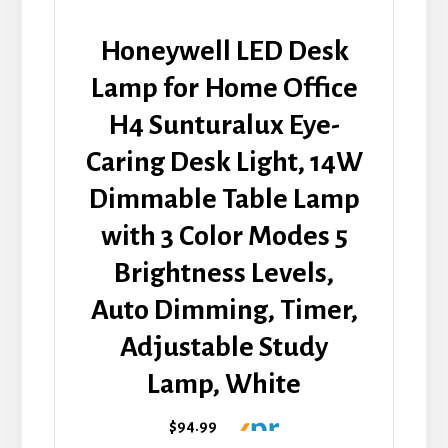
Honeywell LED Desk
Lamp for Home Office
H4 Sunturalux Eye-
Caring Desk Light, 14W
Dimmable Table Lamp
with 3 Color Modes 5
Brightness Levels,
Auto Dimming, Timer,
Adjustable Study
Lamp, White
$94.99