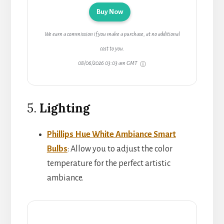
Buy Now
We earn a commission if you make a purchase, at no additional
cost to you.
08/06/2026 03:03 am GMT
5.
Lighting
Phillips Hue White Ambiance Smart
Bulbs
: Allow you to adjust the color
temperature for the perfect artistic
ambiance.