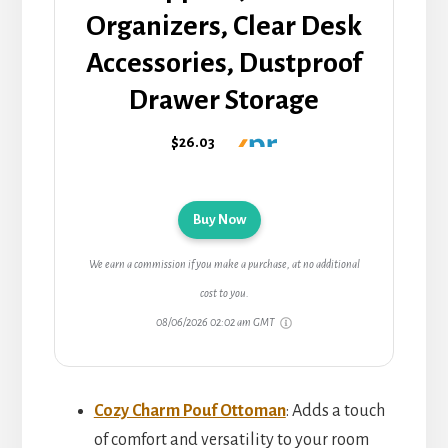
Organizers, Clear Desk
Accessories, Dustproof
Drawer Storage
$26.03
Buy Now
We earn a commission if you make a purchase, at no additional
cost to you.
08/06/2026 02:02 am GMT
Cozy Charm Pouf Ottoman
: Adds a touch
of comfort and versatility to your room