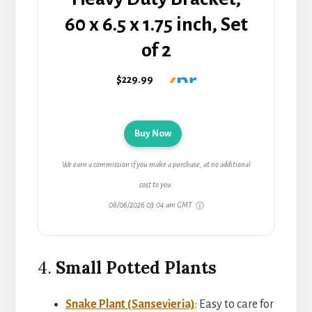
60 x 6.5 x 1.75 inch, Set
of 2
$229.99
Buy Now
We earn a commission if you make a purchase, at no additional
cost to you.
08/06/2026 03:04 am GMT
4.
Small Potted Plants
Snake Plant (Sansevieria)
: Easy to care for