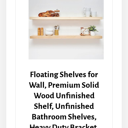
Floating Shelves for
Wall, Premium Solid
Wood Unfinished
Shelf, Unfinished
Bathroom Shelves,
Heavy Duty Bracket,