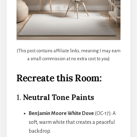
(This post contains affiliate links, meaning I may earn
a small commission at no extra cost to you)
Recreate this Room:
1.
Neutral Tone Paints
Benjamin Moore White Dove
(OC-17): A
soft, warm white that creates a peaceful
backdrop.