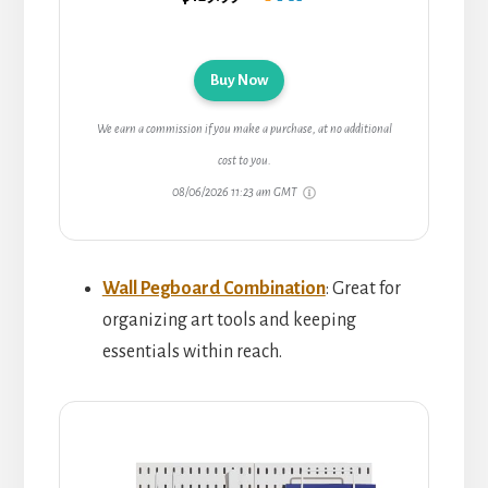
Buy Now
We earn a commission if you make a purchase, at no additional
cost to you.
08/06/2026 11:23 am GMT
Wall Pegboard Combination
: Great for
organizing art tools and keeping
essentials within reach.