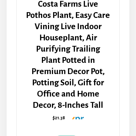
Costa Farms Live
Pothos Plant, Easy Care
Vining Live Indoor
Houseplant, Air
Purifying Trailing
Plant Potted in
Premium Decor Pot,
Potting Soil, Gift for
Office and Home
Decor, 8-Inches Tall
$21.38