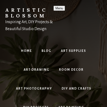
Skip
to
Menu
ARTISTIC
content
BLOSSOM
Inspiring Art, DIY Projects &
Beautiful Studio Design
HOME
BLOG
ART SUPPLIES
ART DRAWING
ROOM DECOR
ART PHOTOGRAPHY
DIY AND CRAFTS