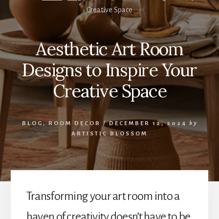
Creative Space
Aesthetic Art Room
Designs to Inspire Your
Creative Space
BLOG
,
ROOM DECOR
/
DECEMBER 12, 2024
by
ARTISTIC BLOSSOM
Transforming your art room into a
haven of creativity doesn’t have to be