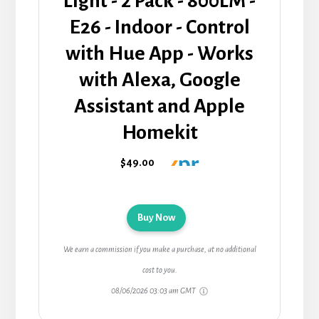
Light - 2 Pack - 800LM -
E26 - Indoor - Control
with Hue App - Works
with Alexa, Google
Assistant and Apple
Homekit
$49.00
Buy Now
We earn a commission if you make a purchase, at no additional
cost to you.
08/06/2026 03:03 am GMT