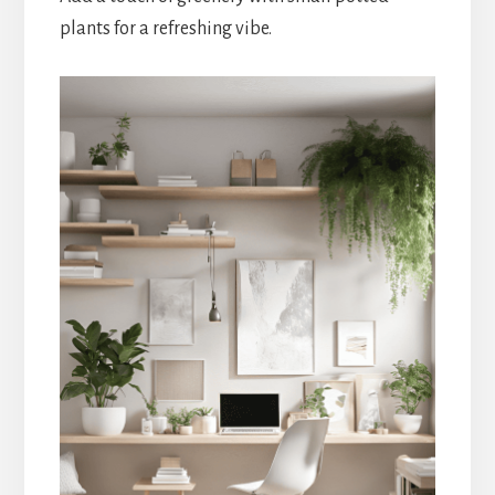
plants for a refreshing vibe.