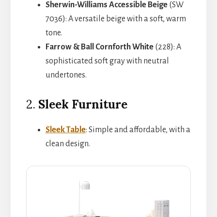
Sherwin-Williams Accessible Beige
(SW
7036): A versatile beige with a soft, warm
tone.
Farrow & Ball Cornforth White
(228): A
sophisticated soft gray with neutral
undertones.
2.
Sleek Furniture
Sleek Table
: Simple and affordable, with a
clean design.