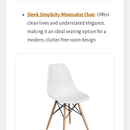
Sleek Simplicity Minimalist Chair
: Offers
clean lines and understated elegance,
making it an ideal seating option for a
modern, clutter-free room design.