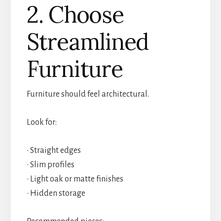
2. Choose
Streamlined
Furniture
Furniture should feel architectural.
Look for:
• Straight edges
• Slim profiles
• Light oak or matte finishes
• Hidden storage