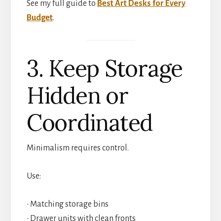
See my full guide to
Best Art Desks for Every
Budget
.
3. Keep Storage
Hidden or
Coordinated
Minimalism requires control.
Use:
• Matching storage bins
• Drawer units with clean fronts