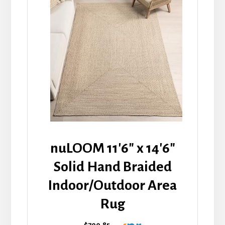
nuLOOM 11'6" x 14'6"
Solid Hand Braided
Indoor/Outdoor Area
Rug
$700.85