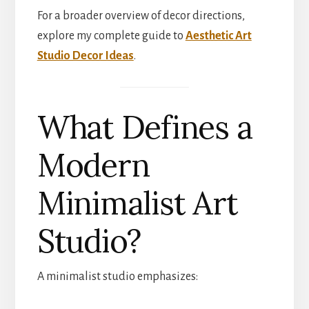
For a broader overview of decor directions,
explore my complete guide to
Aesthetic Art
Studio Decor Ideas
.
What Defines a
Modern
Minimalist Art
Studio?
A minimalist studio emphasizes: