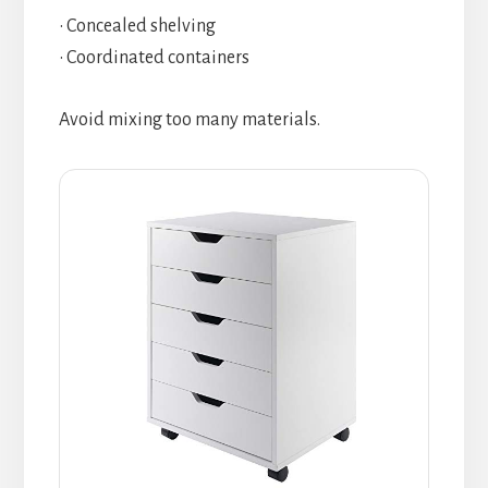
• Concealed shelving
• Coordinated containers
Avoid mixing too many materials.