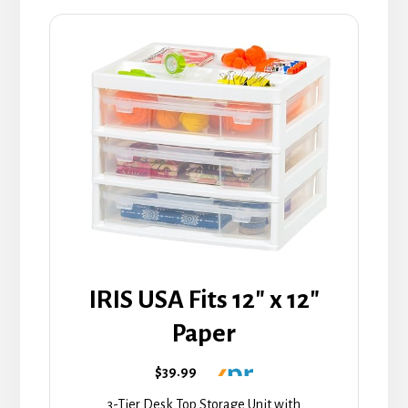
IRIS USA Fits 12" x 12"
Paper
$39.99
3-Tier Desk Top Storage Unit with