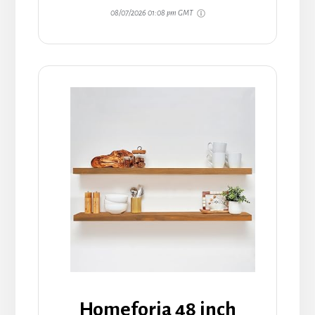
08/07/2026 01:08 pm GMT
Homeforia 48 inch