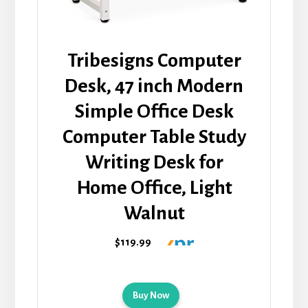
Tribesigns Computer
Desk, 47 inch Modern
Simple Office Desk
Computer Table Study
Writing Desk for
Home Office, Light
Walnut
$119.99
Buy Now