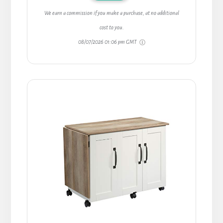
We earn a commission if you make a purchase, at no additional
cost to you.
08/07/2026 01:06 pm GMT