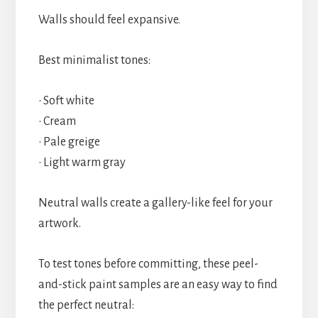
Walls should feel expansive.
Best minimalist tones:
• Soft white
• Cream
• Pale greige
• Light warm gray
Neutral walls create a gallery-like feel for your
artwork.
To test tones before committing, these peel-
and-stick paint samples are an easy way to find
the perfect neutral: