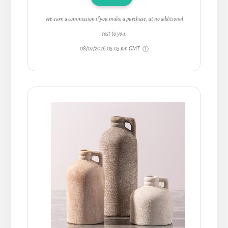
We earn a commission if you make a purchase, at no additional
cost to you.
08/07/2026 05:05 pm GMT