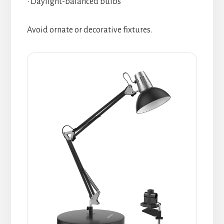
• Daylight-balanced bulbs
Avoid ornate or decorative fixtures.