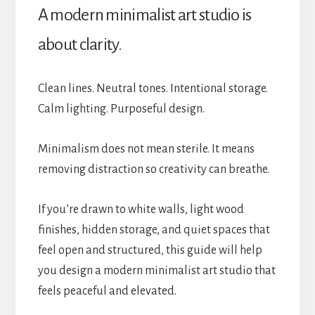
A modern minimalist art studio is
about clarity.
Clean lines. Neutral tones. Intentional storage.
Calm lighting. Purposeful design.
Minimalism does not mean sterile. It means
removing distraction so creativity can breathe.
If you’re drawn to white walls, light wood
finishes, hidden storage, and quiet spaces that
feel open and structured, this guide will help
you design a modern minimalist art studio that
feels peaceful and elevated.