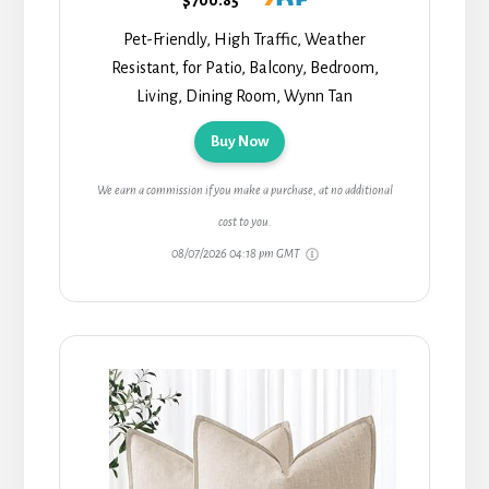
Pet-Friendly, High Traffic, Weather
Resistant, for Patio, Balcony, Bedroom,
Living, Dining Room, Wynn Tan
Buy Now
We earn a commission if you make a purchase, at no additional
cost to you.
08/07/2026 04:18 pm GMT