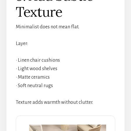
Texture
Minimalist does not mean flat.
Layer:
• Linen chair cushions
• Light wood shelves
• Matte ceramics
• Soft neutral rugs
Texture adds warmth without clutter.