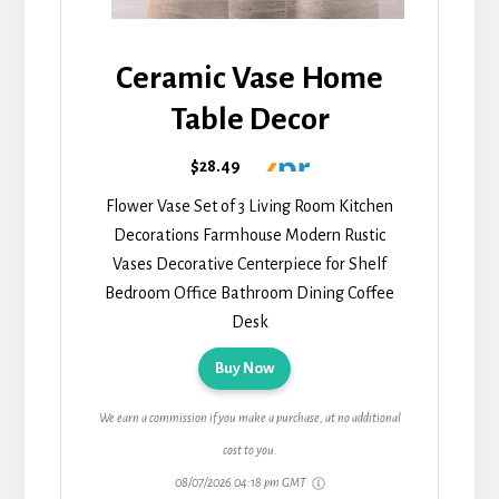
Ceramic Vase Home
Table Decor
$28.49
Flower Vase Set of 3 Living Room Kitchen
Decorations Farmhouse Modern Rustic
Vases Decorative Centerpiece for Shelf
Bedroom Office Bathroom Dining Coffee
Desk
Buy Now
We earn a commission if you make a purchase, at no additional
cost to you.
08/07/2026 04:18 pm GMT