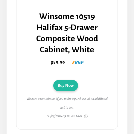
Winsome 10519
Halifax 5-Drawer
Composite Wood
Cabinet, White
$89.99
Buy Now
We earn a commission if you make a purchase, at no additional
cost to you.
08/07/2026 09:04 am GMT