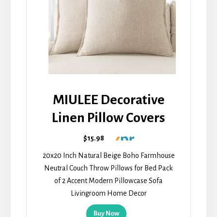
MIULEE Decorative
Linen Pillow Covers
$15.98
20x20 Inch Natural Beige Boho Farmhouse
Neutral Couch Throw Pillows for Bed Pack
of 2 Accent Modern Pillowcase Sofa
Livingroom Home Decor
Buy Now