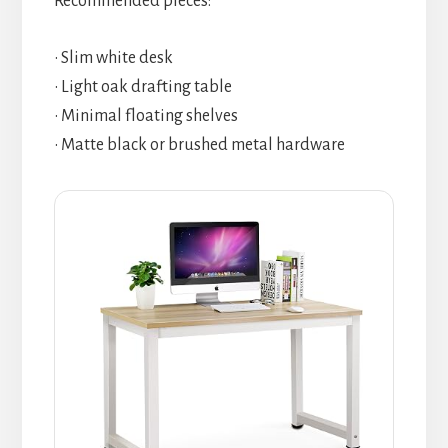
Recommended pieces:
• Slim white desk
• Light oak drafting table
• Minimal floating shelves
• Matte black or brushed metal hardware