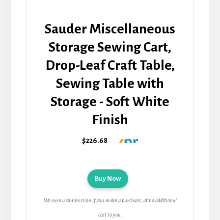
Sauder Miscellaneous
Storage Sewing Cart,
Drop-Leaf Craft Table,
Sewing Table with
Storage - Soft White
Finish
$226.68
Buy Now
We earn a commission if you make a purchase, at no additional
cost to you.