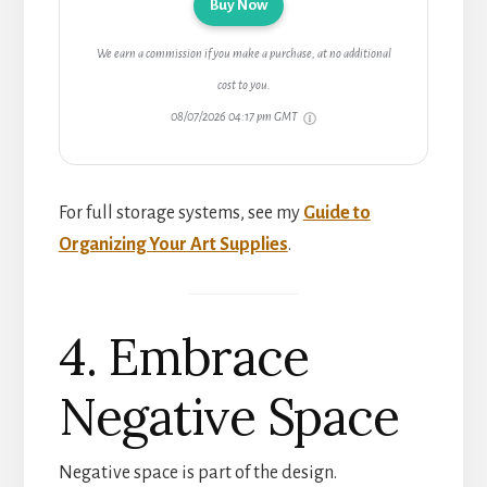
Buy Now
We earn a commission if you make a purchase, at no additional
cost to you.
08/07/2026 04:17 pm GMT
For full storage systems, see my
Guide to
Organizing Your Art Supplies
.
4. Embrace
Negative Space
Negative space is part of the design.