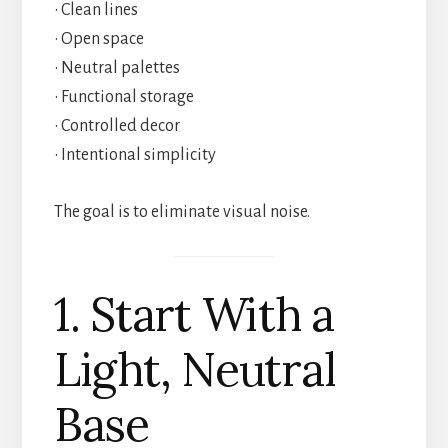
• Clean lines
• Open space
• Neutral palettes
• Functional storage
• Controlled decor
• Intentional simplicity
The goal is to eliminate visual noise.
1. Start With a
Light, Neutral
Base