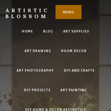
Skip
to
ARTISTIC
MENU
content
BLOSSOM
Inspiring
Art,
HOME
BLOG
ART SUPPLIES
DIY
Projects
&
ART DRAWING
ROOM DECOR
Beautiful
Studio
Design
ART PHOTOGRAPHY
DIY AND CRAFTS
DIY PROJECTS
ART PAINTING
DIY HOME & DECOR AESTHETICS