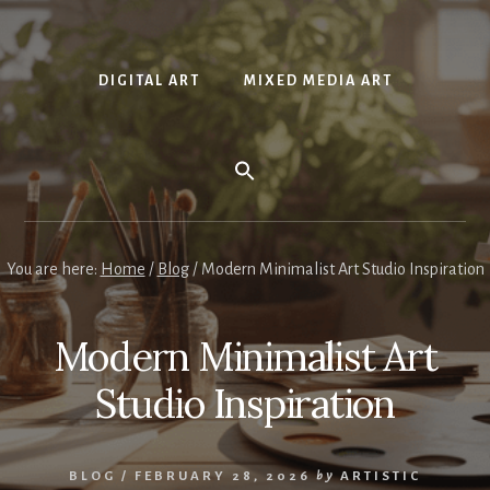
DIGITAL ART
MIXED MEDIA ART
You are here:
Home
/
Blog
/
Modern Minimalist Art Studio Inspiration
Modern Minimalist Art
Studio Inspiration
BLOG
/
FEBRUARY 28, 2026
by
ARTISTIC