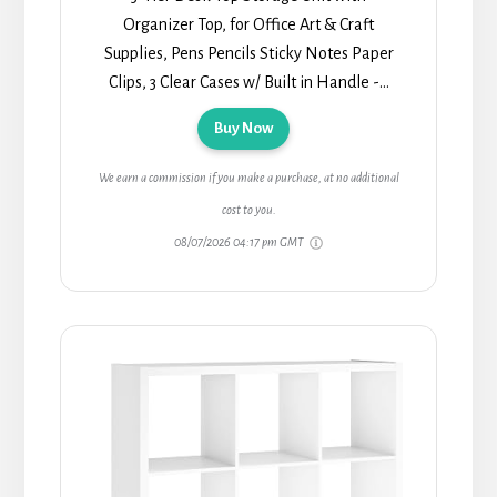
Organizer Top, for Office Art & Craft
Supplies, Pens Pencils Sticky Notes Paper
Clips, 3 Clear Cases w/ Built in Handle -...
Buy Now
We earn a commission if you make a purchase, at no additional
cost to you.
08/07/2026 04:17 pm GMT