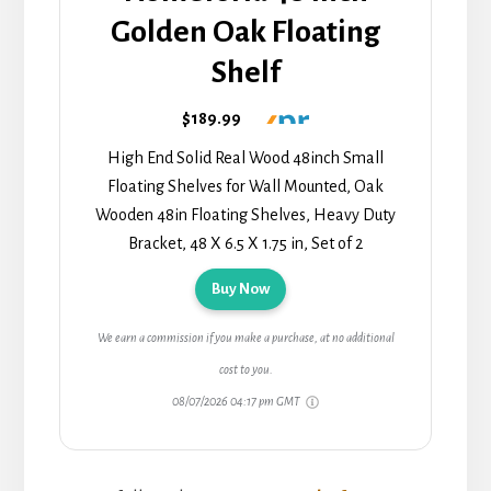
Golden Oak Floating
Shelf
$189.99
High End Solid Real Wood 48inch Small
Floating Shelves for Wall Mounted, Oak
Wooden 48in Floating Shelves, Heavy Duty
Bracket, 48 X 6.5 X 1.75 in, Set of 2
Buy Now
We earn a commission if you make a purchase, at no additional
cost to you.
08/07/2026 04:17 pm GMT