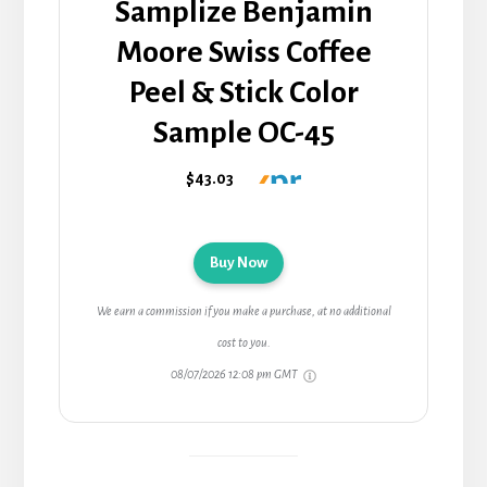
Samplize Benjamin
Moore Swiss Coffee
Peel & Stick Color
Sample OC-45
$43.03
Buy Now
We earn a commission if you make a purchase, at no additional
cost to you.
08/07/2026 12:08 pm GMT