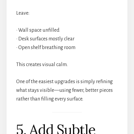
Leave:
• Wall space unfilled
• Desk surfaces mostly clear
• Open shelf breathing room
This creates visual calm.
One of the easiest upgrades is simply refining
what stays visible—using fewer, better pieces
rather than filling every surface.
5. Add Subtle