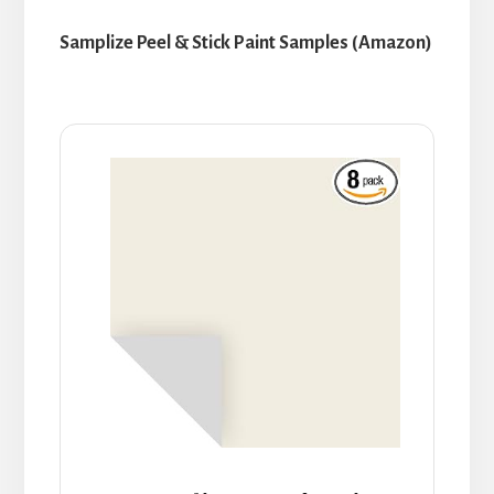
Samplize Peel & Stick Paint Samples (Amazon)