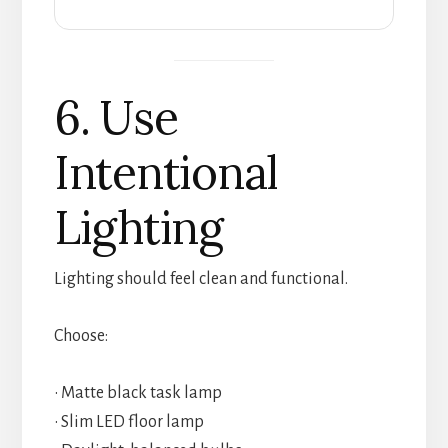
6. Use
Intentional
Lighting
Lighting should feel clean and functional.
Choose:
• Matte black task lamp
• Slim LED floor lamp