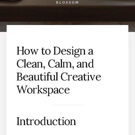
BLOSSOM
How to Design a
Clean, Calm, and
Beautiful Creative
Workspace
Introduction