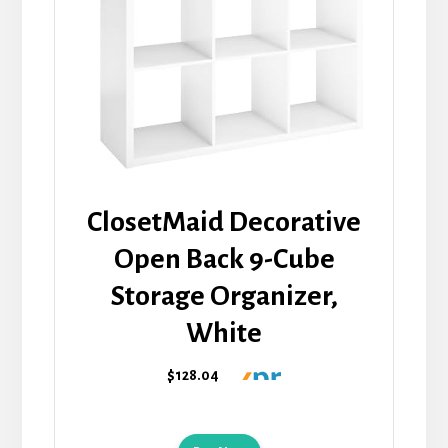
ClosetMaid Decorative
Open Back 9-Cube
Storage Organizer,
White
$128.04