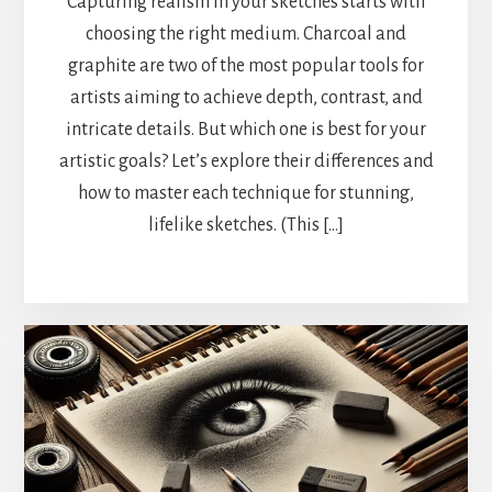
Capturing realism in your sketches starts with
choosing the right medium. Charcoal and
graphite are two of the most popular tools for
artists aiming to achieve depth, contrast, and
intricate details. But which one is best for your
artistic goals? Let’s explore their differences and
how to master each technique for stunning,
lifelike sketches. (This […]