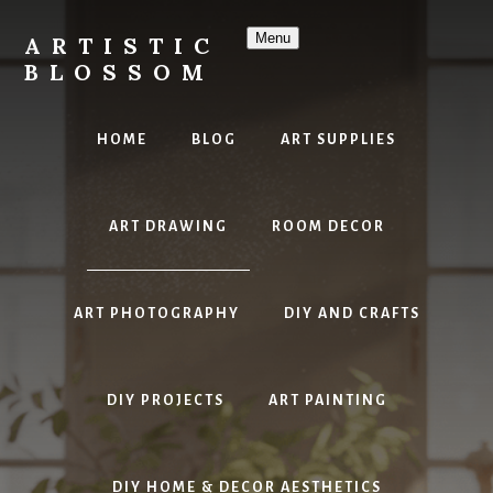
Skip
to
Menu
ARTISTIC
content
BLOSSOM
Inspiring
Art,
HOME
BLOG
ART SUPPLIES
DIY
Projects
&
ART DRAWING
ROOM DECOR
Beautiful
Studio
Design
ART PHOTOGRAPHY
DIY AND CRAFTS
DIY PROJECTS
ART PAINTING
DIY HOME & DECOR AESTHETICS