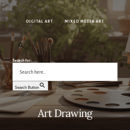
DIGITAL ART
MIXED MEDIA ART
Search for:
Search Button
Art Drawing