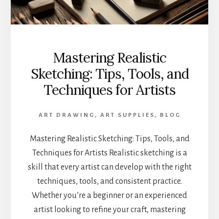
Mastering Realistic
Sketching: Tips, Tools, and
Techniques for Artists
ART DRAWING
,
ART SUPPLIES
,
BLOG
Mastering Realistic Sketching: Tips, Tools, and
Techniques for Artists Realistic sketching is a
skill that every artist can develop with the right
techniques, tools, and consistent practice.
Whether you’re a beginner or an experienced
artist looking to refine your craft, mastering