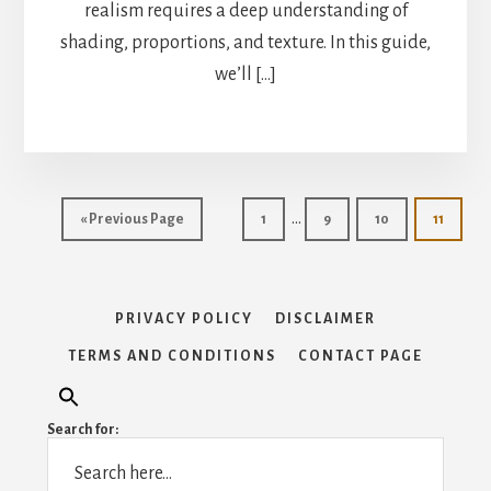
realism requires a deep understanding of
shading, proportions, and texture. In this guide,
we’ll […]
Interim
…
Go
Page
Page
Page
Page
«
Previous Page
1
9
10
11
pages
to
omitted
PRIVACY POLICY
DISCLAIMER
TERMS AND CONDITIONS
CONTACT PAGE
Search for: