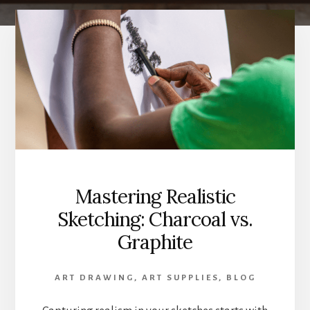
Mastering Realistic
Sketching: Charcoal vs.
Graphite
ART DRAWING
,
ART SUPPLIES
,
BLOG