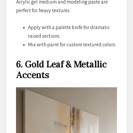
Acrylic gel medium and modeling paste are
perfect for heavy textures.
Apply with a palette knife for dramatic
raised sections.
Mix with paint for custom textured colors.
6. Gold Leaf & Metallic
Accents