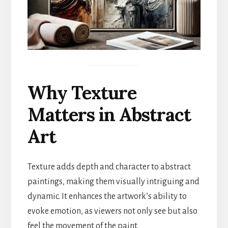
Why Texture
Matters in Abstract
Art
Texture adds depth and character to abstract
paintings, making them visually intriguing and
dynamic. It enhances the artwork’s ability to
evoke emotion, as viewers not only see but also
feel the movement of the paint.