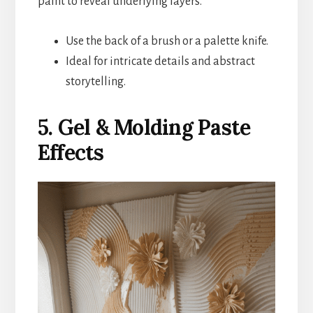
paint to reveal underlying layers.
Use the back of a brush or a palette knife.
Ideal for intricate details and abstract
storytelling.
5. Gel & Molding Paste
Effects