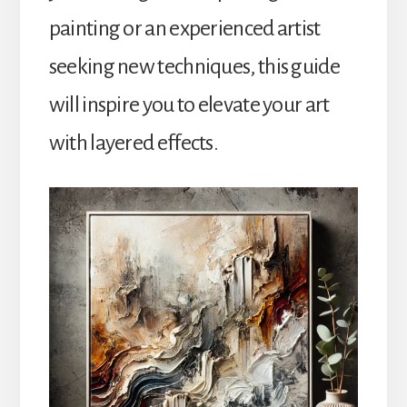
painting or an experienced artist
seeking new techniques, this guide
will inspire you to elevate your art
with layered effects.