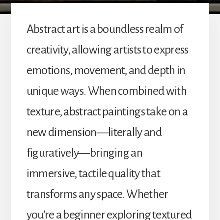
Abstract art is a boundless realm of
creativity, allowing artists to express
emotions, movement, and depth in
unique ways. When combined with
texture, abstract paintings take on a
new dimension—literally and
figuratively—bringing an
immersive, tactile quality that
transforms any space. Whether
you’re a beginner exploring textured