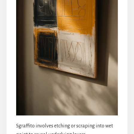
Sgraffito involves etching or scraping into wet