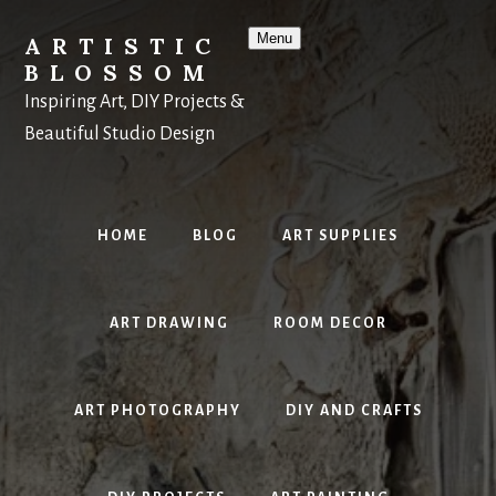
Skip
to
Menu
ARTISTIC
content
BLOSSOM
Inspiring Art, DIY Projects &
Beautiful Studio Design
HOME
BLOG
ART SUPPLIES
ART DRAWING
ROOM DECOR
ART PHOTOGRAPHY
DIY AND CRAFTS