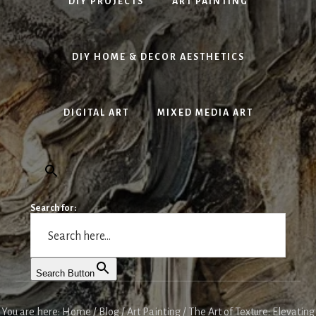
DIY PROJECTS
ART PAINTING
DIY HOME & DECOR AESTHETICS
DIGITAL ART
MIXED MEDIA ART
Search for:
Search Button
You are here:
Home
/
Blog
/
Art Painting
/
The Art of Texture: Elevating