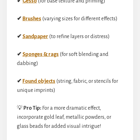
✔
Gesso
(for base texture and priming)
✔
Brushes
(varying sizes for different effects)
✔
Sandpaper
(to refine layers or distress)
✔
Sponges & rags
(for soft blending and
dabbing)
✔
Found objects
(string, fabric, or stencils for
unique imprints)
💡
Pro Tip:
For a more dramatic effect,
incorporate gold leaf, metallic powders, or
glass beads for added visual intrigue!