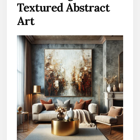
Textured Abstract
Art