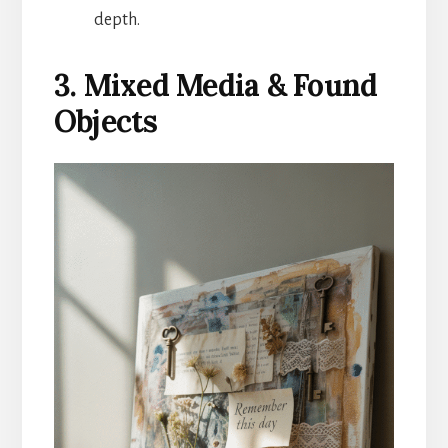
depth.
3. Mixed Media & Found
Objects