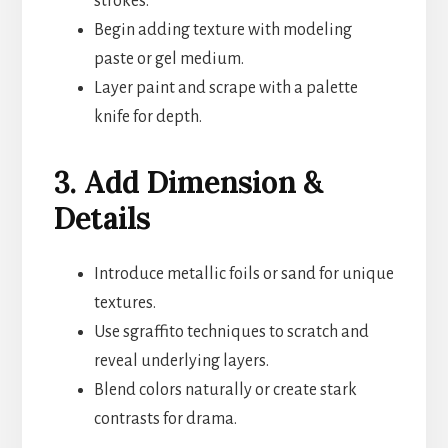
strokes.
Begin adding texture with modeling
paste or gel medium.
Layer paint and scrape with a palette
knife for depth.
3. Add Dimension &
Details
Introduce metallic foils or sand for unique
textures.
Use sgraffito techniques to scratch and
reveal underlying layers.
Blend colors naturally or create stark
contrasts for drama.