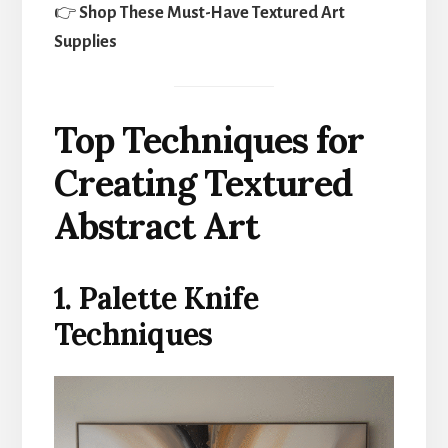
👉
Shop These Must-Have Textured Art
Supplies
Top Techniques for
Creating Textured
Abstract Art
1. Palette Knife
Techniques