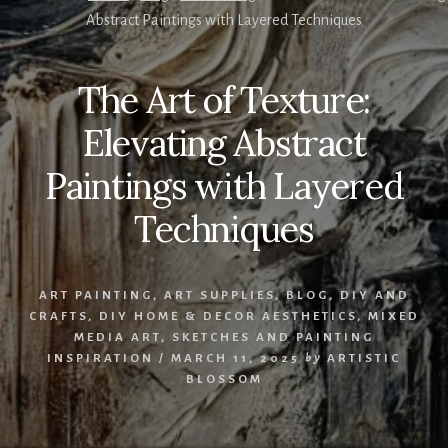
Abstract Paintings with Layered Techniques
The Art of Texture:
Elevating Abstract
Paintings with Layered
Techniques
ART PAINTING
,
ART SUPPLIES
,
BLOG
,
DIY AND
CRAFTS
,
DIY HOME & DECOR AESTHETICS
,
MIXED
MEDIA ART
,
SKETCHES AND PAINTING
INSPIRATION
/
MARCH 11, 2025
by
ARTISTIC
BLOSSOM