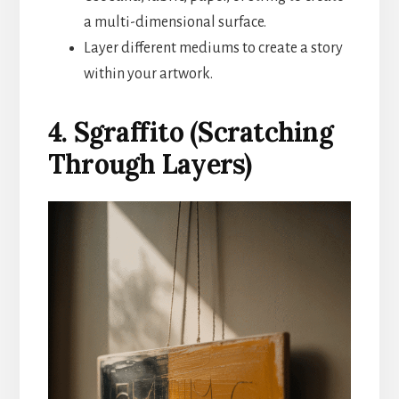
a multi-dimensional surface.
Layer different mediums to create a story
within your artwork.
4. Sgraffito (Scratching
Through Layers)