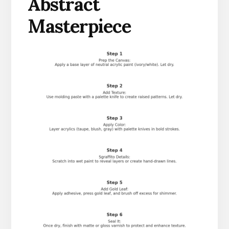
Abstract
Masterpiece