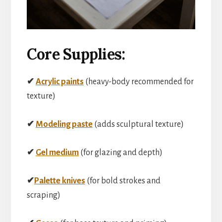
Core Supplies:
✔
Acrylic paints
(heavy-body recommended for
texture)
✔
Modeling paste
(adds sculptural texture)
✔
Gel medium
(for glazing and depth)
✔
Palette knives
(for bold strokes and
scraping)