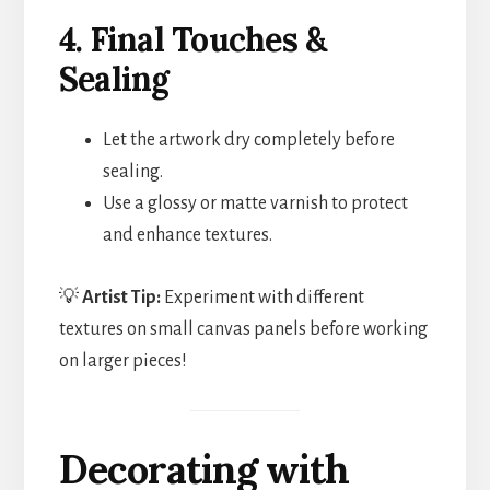
4. Final Touches &
Sealing
Let the artwork dry completely before
sealing.
Use a glossy or matte varnish to protect
and enhance textures.
💡
Artist Tip:
Experiment with different
textures on small canvas panels before working
on larger pieces!
Decorating with