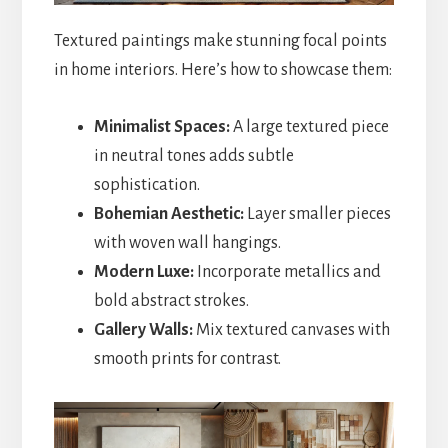
Textured paintings make stunning focal points
in home interiors. Here’s how to showcase them:
Minimalist Spaces:
A large textured piece
in neutral tones adds subtle
sophistication.
Bohemian Aesthetic:
Layer smaller pieces
with woven wall hangings.
Modern Luxe:
Incorporate metallics and
bold abstract strokes.
Gallery Walls:
Mix textured canvases with
smooth prints for contrast.