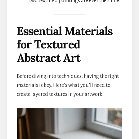
two textured paintings are ever the same.
Essential Materials
for Textured
Abstract Art
Before diving into techniques, having the right
materials is key. Here’s what you’ll need to
create layered textures in your artwork: