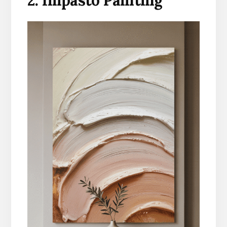
2. Impasto Painting