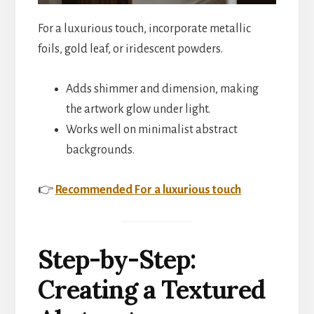
For a luxurious touch, incorporate metallic
foils, gold leaf, or iridescent powders.
Adds shimmer and dimension, making
the artwork glow under light.
Works well on minimalist abstract
backgrounds.
👉
Recommended
For a luxurious touch
Step-by-Step:
Creating a Textured