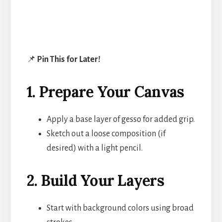
📌
Pin This for Later!
1. Prepare Your Canvas
Apply a base layer of gesso for added grip.
Sketch out a loose composition (if
desired) with a light pencil.
2. Build Your Layers
Start with background colors using broad