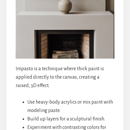
Impasto is a technique where thick paint is
applied directly to the canvas, creating a
raised, 3D effect.
Use heavy-body acrylics or mix paint with
modeling paste.
Build up layers for a sculptural finish.
Experiment with contrasting colors for