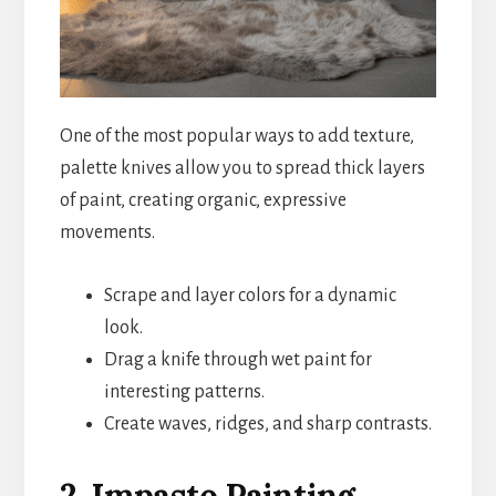
One of the most popular ways to add texture,
palette knives allow you to spread thick layers
of paint, creating organic, expressive
movements.
Scrape and layer colors for a dynamic
look.
Drag a knife through wet paint for
interesting patterns.
Create waves, ridges, and sharp contrasts.