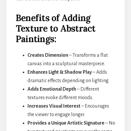
Benefits of Adding
Texture to Abstract
Paintings:
Creates Dimension
– Transforms a flat
canvas into a sculptural masterpiece.
Enhances Light & Shadow Play
– Adds
dramatic effects depending on lighting.
Adds Emotional Depth
– Different
textures evoke different moods.
Increases Visual Interest
– Encourages
the viewer to engage longer.
Provides a Unique Artistic Signature
– No