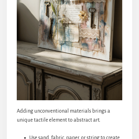
Adding unconventional materials brings a
unique tactile element to abstract art.
Use sand, fabric, paper, or string to create