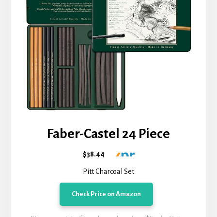
Faber-Castel 24 Piece
$38.44
Pitt Charcoal Set
Check Price on Amazon