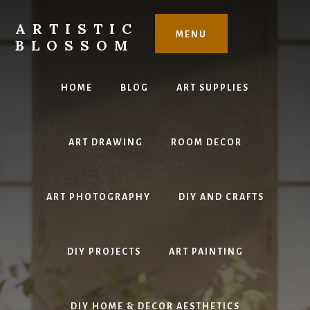
Skip
to
ARTISTIC
MENU
content
BLOSSOM
Inspiring
Art,
HOME
BLOG
ART SUPPLIES
DIY
Projects
&
ART DRAWING
ROOM DECOR
Beautiful
Studio
Design
ART PHOTOGRAPHY
DIY AND CRAFTS
DIY PROJECTS
ART PAINTING
DIY HOME & DECOR AESTHETICS