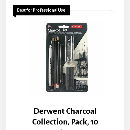
Best for Professional Use
Derwent Charcoal
Collection, Pack, 10