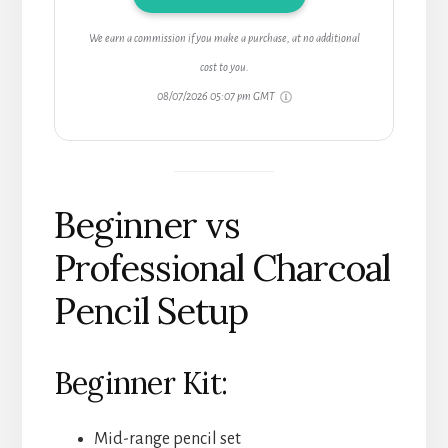
We earn a commission if you make a purchase, at no additional
cost to you.
08/07/2026 05:07 pm GMT
Beginner vs
Professional Charcoal
Pencil Setup
Beginner Kit:
Mid-range pencil set