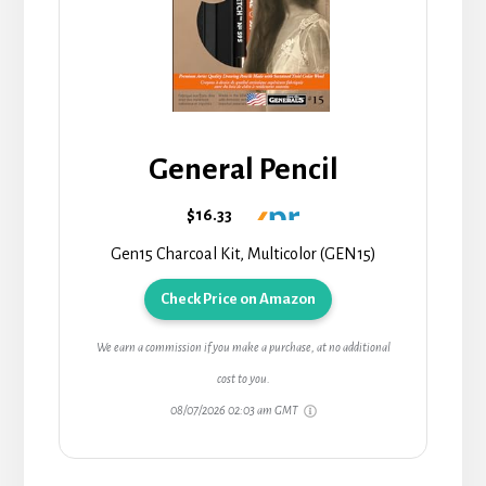
General Pencil
$16.33
Gen15 Charcoal Kit, Multicolor (GEN15)
Check Price on Amazon
We earn a commission if you make a purchase, at no additional
cost to you.
08/07/2026 02:03 am GMT