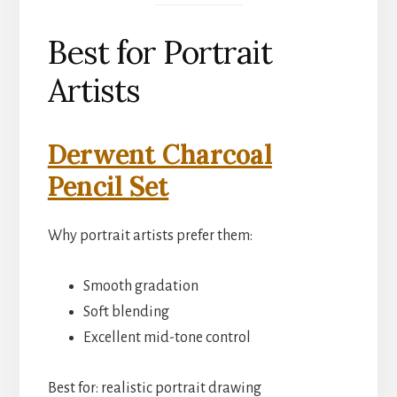
Best for Portrait
Artists
Derwent Charcoal
Pencil Set
Why portrait artists prefer them:
Smooth gradation
Soft blending
Excellent mid-tone control
Best for: realistic portrait drawing