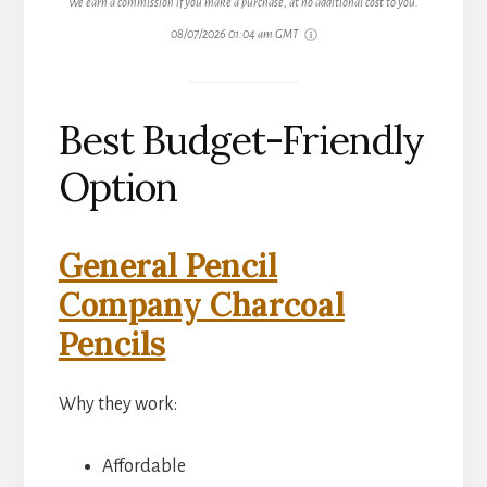
We earn a commission if you make a purchase, at no additional cost to you.
08/07/2026 01:04 am GMT
Best Budget-Friendly
Option
General Pencil
Company Charcoal
Pencils
Why they work:
Affordable