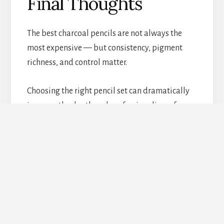
Final Thoughts
The best charcoal pencils are not always the
most expensive — but consistency, pigment
richness, and control matter.
Choosing the right pencil set can dramatically
improve the depth and professionalism of
charcoal artwork.
PRIVACY POLICY
DISCLAIMER
TERMS AND CONDITIONS
CONTACT PAGE