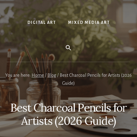
DIGITAL ART
MIXED MEDIA ART
You are here:
Home
/
Blog
/
Best Charcoal Pencils for Artists (2026
Guide)
Best Charcoal Pencils for
Artists (2026 Guide)