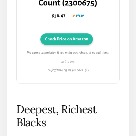
Count (2300675)
$36.47
Check Price on Amazon
We earn a commission if you make a purchase, at no additional
cost to you.
08/07/2026 05:07 pm GMT
Deepest, Richest
Blacks