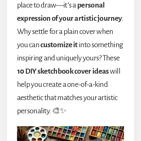
place to draw—it’s a
personal
expression of your artistic journey
.
Why settle for a plain cover when
you can
customize it
into something
inspiring and uniquely yours? These
10 DIY sketchbook cover ideas
will
help you create a one-of-a-kind
aesthetic that matches your artistic
personality. 🎨✨