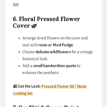
Set
6. Floral Pressed Flower
Cover 🌿
Arrange dried flowers on the cover and
seal with
resin or Mod Podge
.
Choose
delicate wildflowers
for a vintage
botanical look.
Add a
small handwritten quote
to
enhance the aesthetic.
🛍️
Get the Look:
Pressed Flower Kit
|
Resin
Coating Set