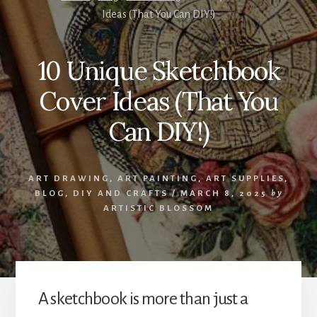
Ideas (That You Can DIY!)
10 Unique Sketchbook
Cover Ideas (That You
Can DIY!)
ART DRAWING
,
ART PAINTING
,
ART SUPPLIES
,
BLOG
,
DIY AND CRAFTS
/
MARCH 8, 2025
by
ARTISTIC BLOSSOM
A sketchbook is more than just a