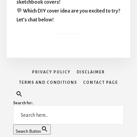
sketchbook covers!
💬
Which DIY cover idea are you excited to try?
Let’s chat below!
PRIVACY POLICY
DISCLAIMER
TERMS AND CONDITIONS
CONTACT PAGE
Search for:
Search Button