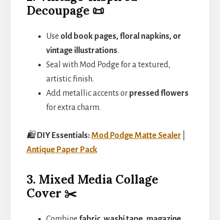
Decoupage 📜
Use
old book pages, floral napkins, or
vintage illustrations
.
Seal with Mod Podge for a textured,
artistic finish.
Add metallic accents or
pressed flowers
for extra charm.
🛍️
DIY Essentials:
Mod Podge Matte Sealer
|
Antique Paper Pack
3. Mixed Media Collage
Cover ✂️
Combine
fabric, washi tape, magazine