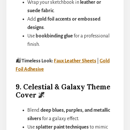
Wrap your sketchbook in
leather or
suede fabric
.
Add
gold foil accents or embossed
designs
.
Use
bookbinding glue
for a professional
finish.
🛍️
Timeless Look:
Faux Leather Sheets
|
Gold
Foil Adhesive
9. Celestial & Galaxy Theme
Cover 🌌
Blend
deep blues, purples, and metallic
silvers
for a galaxy effect.
Use
splatter paint techniques
to mimic