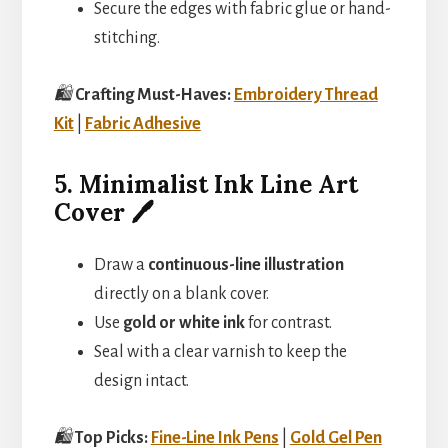
Secure the edges with fabric glue or hand-
stitching.
🛍️
Crafting Must-Haves:
Embroidery Thread
Kit
|
Fabric Adhesive
5. Minimalist Ink Line Art
Cover 🖊️
Draw a
continuous-line illustration
directly on a blank cover.
Use
gold or white ink
for contrast.
Seal with a clear varnish to keep the
design intact.
🛍️
Top Picks:
Fine-Line Ink Pens
|
Gold Gel Pen