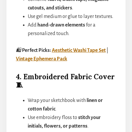
cutouts, and stickers
.
Use gel medium or glue to layer textures.
Add
hand-drawn elements
for a
personalized touch.
🛍️
Perfect Picks:
Aesthetic Washi Tape Set
|
Vintage Ephemera Pack
4. Embroidered Fabric Cover
🧵
Wrap your sketchbook with
linen or
cotton fabric
.
Use embroidery floss to
stitch your
initials, flowers, or patterns
.