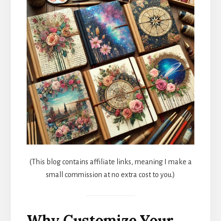
(This blog contains affiliate links, meaning I make a
small commission at no extra cost to you.)
Why Customize Your