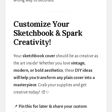
wrong way to decorate.
Customize Your
Sketchbook & Spark
Creativity!
Your
sketchbook cover
should be as creative as
the art inside! Whether you love
vintage,
modern, or bold aesthetics
, these
DIY ideas
will help you transform any plain cover into a
masterpiece
. Grab your supplies and get
creative today! 🎨✨
📌
Pin this for later & share your custom