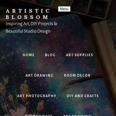
Skip
to
Menu
ARTISTIC
content
BLOSSOM
Inspiring Art, DIY Projects &
Beautiful Studio Design
HOME
BLOG
ART SUPPLIES
ART DRAWING
ROOM DECOR
ART PHOTOGRAPHY
DIY AND CRAFTS