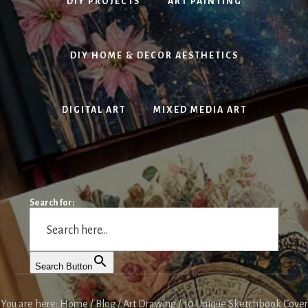
DIY PROJECTS
ART PAINTING
DIY HOME & DECOR AESTHETICS
DIGITAL ART
MIXED MEDIA ART
Search for:
Search Button
You are here:
Home
/
Blog
/
Art Drawing
/
10 Unique Sketchbook Cover