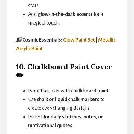
stars.
Add
glow-in-the-dark accents
for a
magical touch.
🛍️
Cosmic Essentials:
Glow Paint Set
|
Metallic
Acrylic Paint
10. Chalkboard Paint Cover
✏️
Paint the cover with
chalkboard paint
.
Use
chalk or liquid chalk markers
to
create ever-changing designs.
Perfect for
daily sketches, notes, or
motivational quotes
.