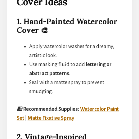
Cover Ideas
1. Hand-Painted Watercolor
Cover 🎨
Apply watercolor washes for a dreamy,
artistic look.
Use masking fluid to add
lettering or
abstract patterns
.
Seal with a matte spray to prevent
smudging.
🛍️
Recommended Supplies:
Watercolor Paint
Set
|
Matte Fixative Spray
2. Vintage-Inspired