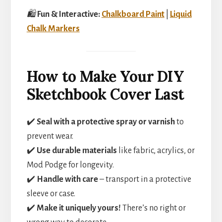
🛍️
Fun & Interactive:
Chalkboard Paint
|
Liquid
Chalk Markers
How to Make Your DIY
Sketchbook Cover Last
✔️
Seal with a protective spray or varnish
to
prevent wear.
✔️
Use durable materials
like fabric, acrylics, or
Mod Podge for longevity.
✔️
Handle with care
– transport in a protective
sleeve or case.
✔️
Make it uniquely yours!
There’s no right or