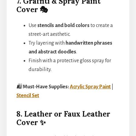
7. Graffiti & Spray Paint
Cover 🎭
Use
stencils and bold colors
to create a
street-art aesthetic.
Try layering with
handwritten phrases
and abstract doodles
.
Finish with a protective gloss spray for
durability.
🛍️
Must-Have Supplies:
Acrylic Spray Paint
|
Stencil Set
8. Leather or Faux Leather
Cover ✨