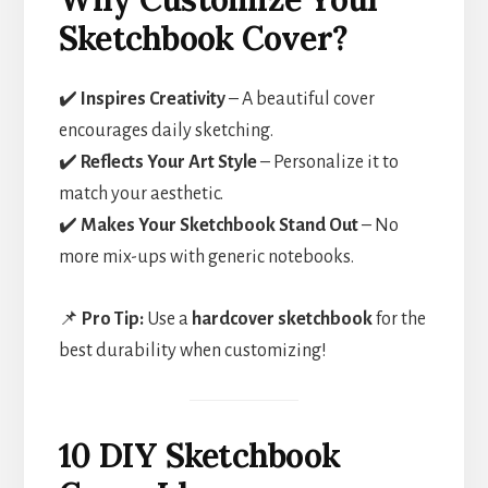
Sketchbook Cover?
✔️
Inspires Creativity
– A beautiful cover
encourages daily sketching.
✔️
Reflects Your Art Style
– Personalize it to
match your aesthetic.
✔️
Makes Your Sketchbook Stand Out
– No
more mix-ups with generic notebooks.
📌
Pro Tip:
Use a
hardcover sketchbook
for the
best durability when customizing!
10 DIY Sketchbook