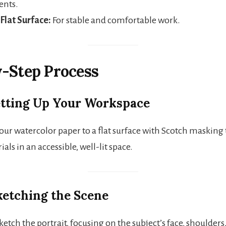
ents.
 Flat Surface:
For stable and comfortable work.
-Step Process
Setting Up Your Workspace
our watercolor paper to a flat surface with Scotch masking
ials in an accessible, well-lit space.
Sketching the Scene
ketch the portrait, focusing on the subject’s face, shoulders