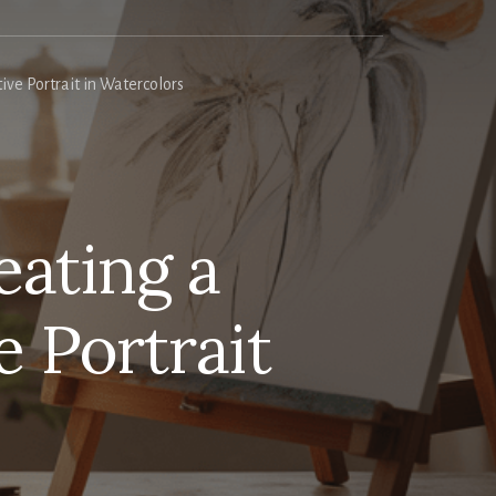
ve Portrait in Watercolors
eating a
 Portrait