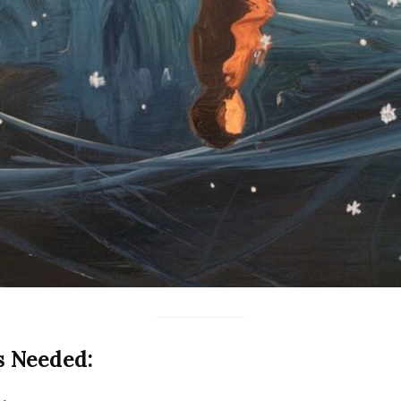
s Needed: