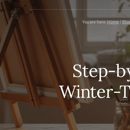
You are here:
Home
/
Blo
Step-by
Winter-T