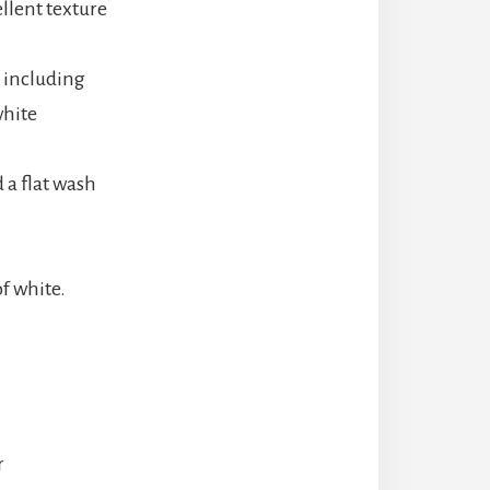
llent texture
 including
white
 a flat wash
f white.
r