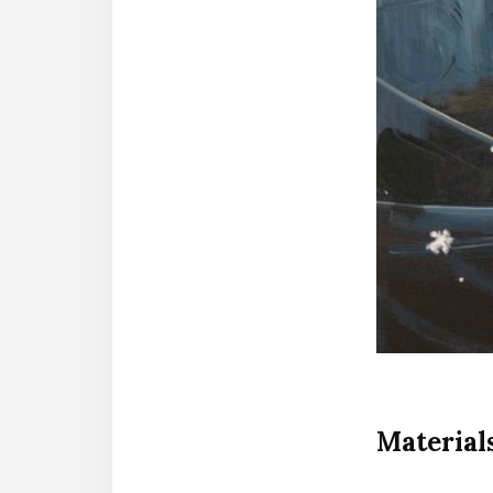
Material