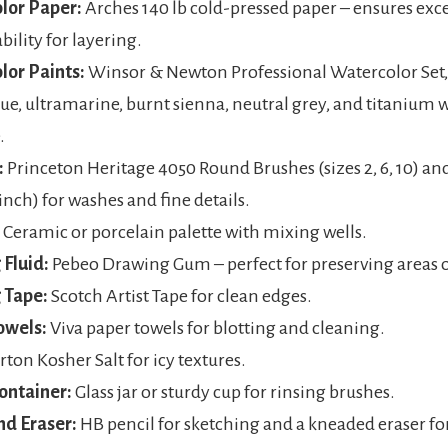
lor Paper:
Arches 140 lb cold-pressed paper – ensures exce
bility for layering.
lor Paints:
Winsor & Newton Professional Watercolor Set,
lue, ultramarine, burnt sienna, neutral grey, and titanium 
.
:
Princeton Heritage 4050 Round Brushes (sizes 2, 6, 10) and
 inch) for washes and fine details.
Ceramic or porcelain palette with mixing wells.
Fluid:
Pebeo Drawing Gum – perfect for preserving areas o
 Tape:
Scotch Artist Tape for clean edges.
owels:
Viva paper towels for blotting and cleaning.
ton Kosher Salt for icy textures.
ontainer:
Glass jar or sturdy cup for rinsing brushes.
nd Eraser:
HB pencil for sketching and a kneaded eraser fo