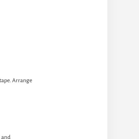
 tape. Arrange
, and