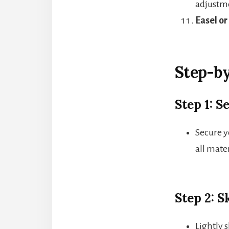
adjustm
Easel or
Step-by
Step 1: 
Secure y
all mater
Step 2: 
Lightly s