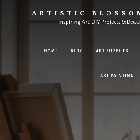
Skip
to
ARTISTIC BLOSSO
content
Inspiring Art, DIY Projects & Beau
HOME
BLOG
ART SUPPLIES
ART PAINTING