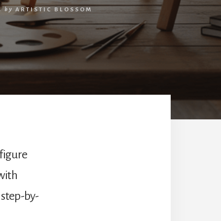
4
by
ARTISTIC BLOSSOM
 figure
with
 step-by-