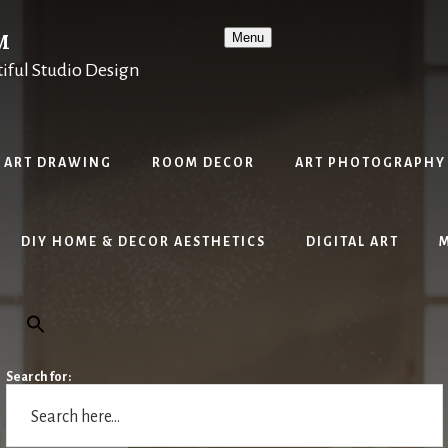
M
Menu
tiful Studio Design
ART DRAWING
ROOM DECOR
ART PHOTOGRAPHY
DIY HOME & DECOR AESTHETICS
DIGITAL ART
Search for: