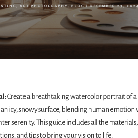
INTING
,
ART PHOTOGRAPHY
,
BLOG
/
DECEMBER 23, 202
al:
Create a breathtaking watercolor portrait of a
n an icy, snowy surface, blending human emotion 
ter serenity. This guide includes all the materials,
tions, and tips to bring your vision to life.