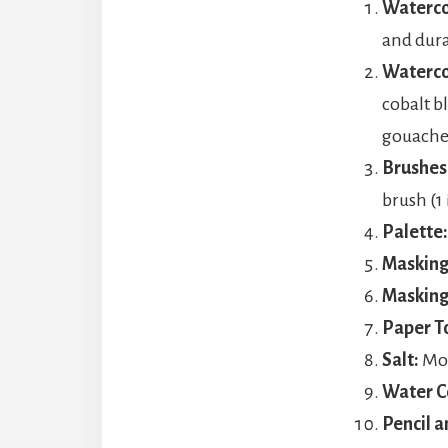
Waterco
and dura
Waterco
cobalt b
gouache
Brushes
brush (1
Palette:
Masking 
Masking
Paper T
Salt:
Mor
Water C
Pencil a