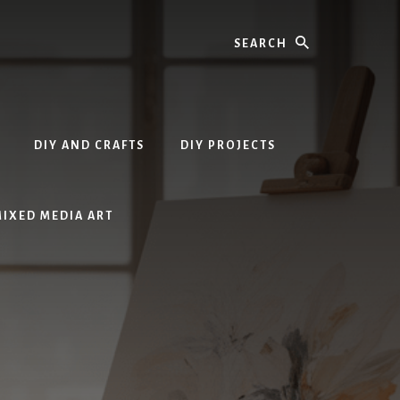
Search
DIY AND CRAFTS
DIY PROJECTS
MIXED MEDIA ART