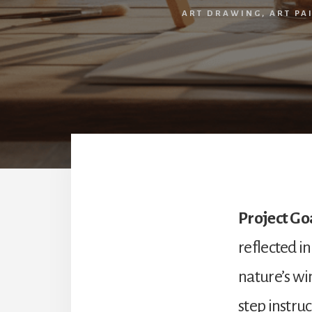
ART DRAWING
,
ART PA
Project Go
reflected i
nature’s win
step instruc