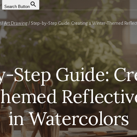
Search Button
g
/
Art Drawing
/
Step-by-Step Guide: Creating a Winter-Themed Reflecti
-Step Guide: Cr
hemed Reflective
in Watercolors