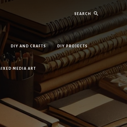
Search
DIY AND CRAFTS
DIY PROJECTS
MIXED MEDIA ART