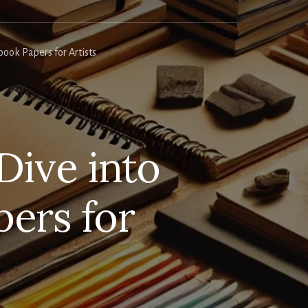
ook Papers for Artists
Dive into
ers for