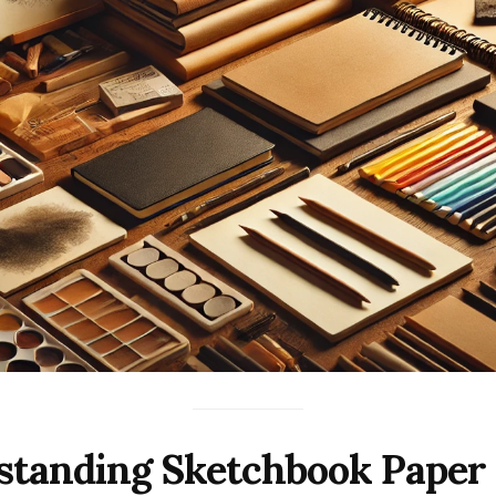
standing Sketchbook Paper