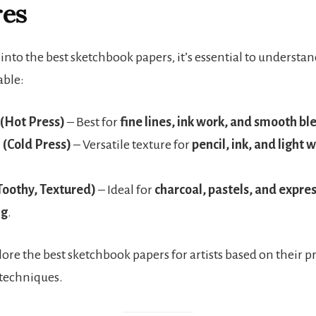
res
into the best sketchbook papers, it’s essential to understa
able:
(Hot Press)
– Best for
fine lines, ink work, and smooth bl
(Cold Press)
– Versatile texture for
pencil, ink, and light 
Toothy, Textured)
– Ideal for
charcoal, pastels, and expre
ng
.
lore the best sketchbook papers for artists based on their p
techniques.