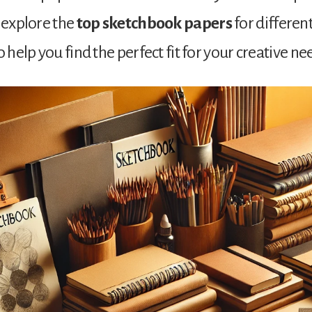
l explore the
top sketchbook papers
for differe
o help you find the perfect fit for your creative ne