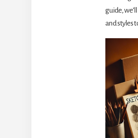
guide, we’l
and styles t