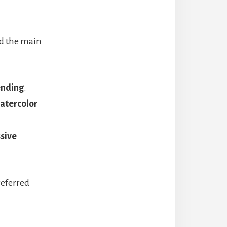
nd the main
ending
.
watercolor
ssive
referred