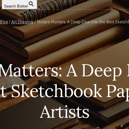
Search Button
Blog
/
Art Drawing
/
Texture Matters: A Deep Dive into the Best Sketchb
Matters: A Deep 
st Sketchbook Pap
Artists