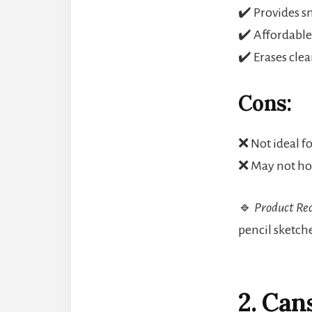
✔️ Provides sm
✔️ Affordable
✔️ Erases cle
Cons:
❌ Not ideal f
❌ May not hol
🔹
Product Re
pencil sketche
2. Ca