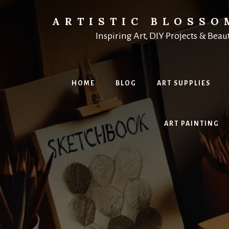
Skip
to
ARTISTIC BLOSSO
content
Inspiring Art, DIY Projects & Beau
HOME
BLOG
ART SUPPLIES
ART PAINTING