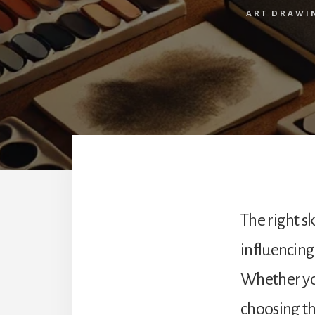
ART DRAWI
The right s
influencing
Whether y
choosing the