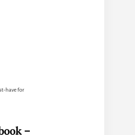
t-have for
book –