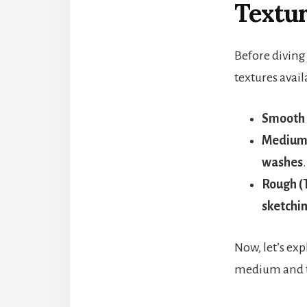
Textu
Before diving 
textures avail
Smooth 
Medium 
washes
.
Rough (
sketchi
Now, let’s exp
medium and 