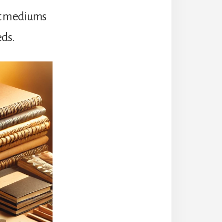
nt mediums
eds.