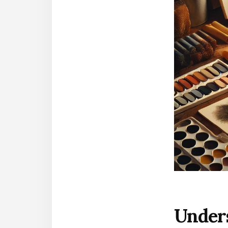
Under