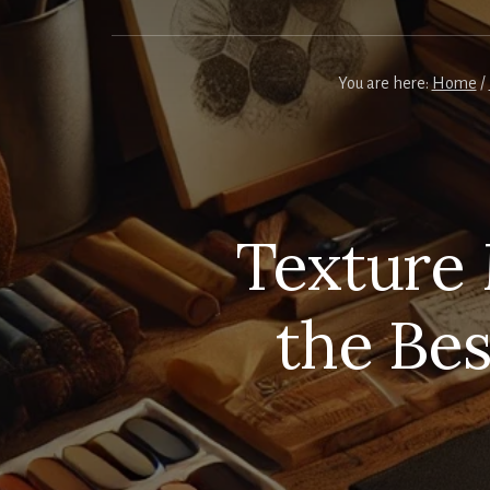
You are here:
Home
/
Texture 
the Be