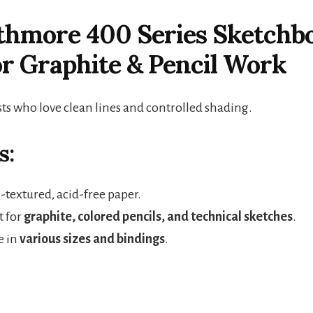
athmore 400 Series Sketchb
or Graphite & Pencil Work
sts who love clean lines and controlled shading.
s:
extured, acid-free paper.
t for
graphite, colored pencils, and technical sketches
.
e in
various sizes and bindings
.