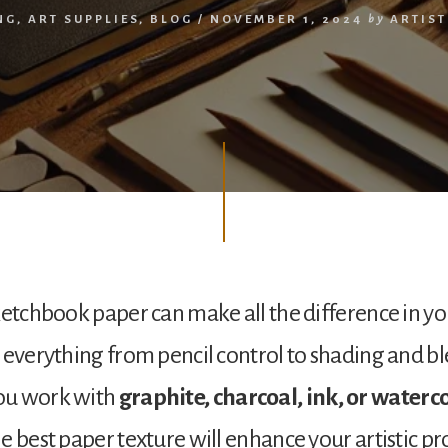
NG
,
ART SUPPLIES
,
BLOG
/
NOVEMBER 1, 2024
by
ARTIS
ketchbook paper can make all the difference in y
 everything from pencil control to shading and b
ou work with
graphite, charcoal, ink, or waterc
 best paper texture will enhance your artistic proc