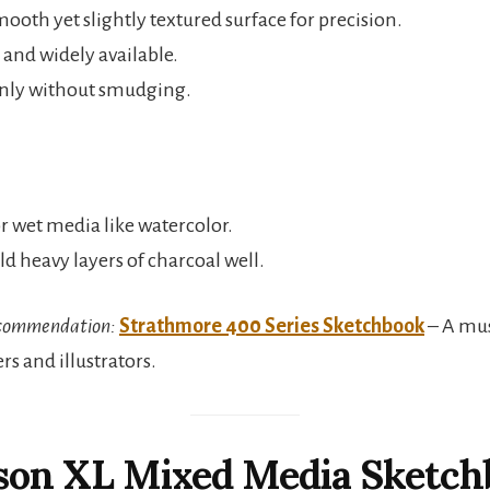
ooth yet slightly textured surface for precision.
 and widely available.
anly without smudging.
or wet media like watercolor.
d heavy layers of charcoal well.
commendation:
Strathmore 400 Series Sketchbook
– A mus
rs and illustrators.
nson XL Mixed Media Sketch