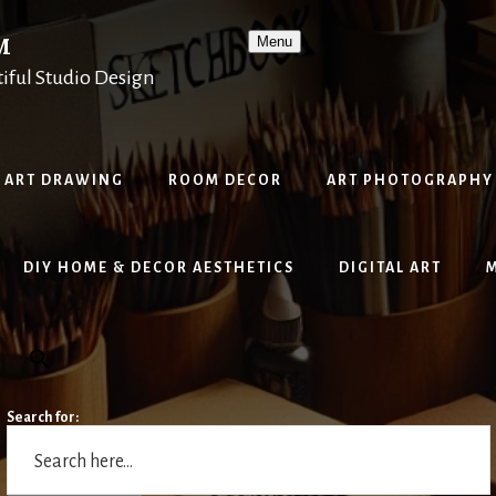
M
Menu
tiful Studio Design
ART DRAWING
ROOM DECOR
ART PHOTOGRAPHY
DIY HOME & DECOR AESTHETICS
DIGITAL ART
Search for: