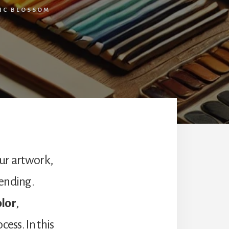
TIC BLOSSOM
our artwork,
lending.
olor
,
ess. In this