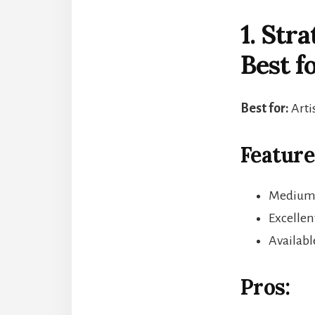
1. Str
Best f
Best for:
Arti
Feature
Medium-t
Excellen
Availabl
Pros: